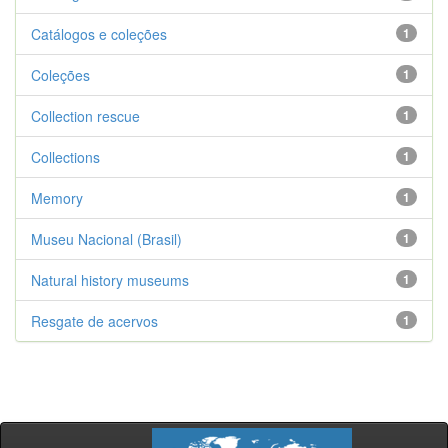
Catálogos e coleções
1
Coleções
1
Collection rescue
1
Collections
1
Memory
1
Museu Nacional (Brasil)
1
Natural history museums
1
Resgate de acervos
1