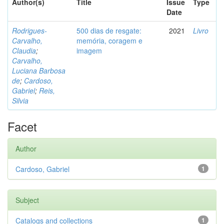
Author(s)
Title
Issue
Type
Date
Rodrigues-
500 dias de resgate:
2021
Livro
Carvalho,
memória, coragem e
Claudia
;
imagem
Carvalho,
Luciana Barbosa
de
;
Cardoso,
Gabriel
;
Reis,
Silvia
Facet
Author
Cardoso, Gabriel
1
Subject
Catalogs and collections
1