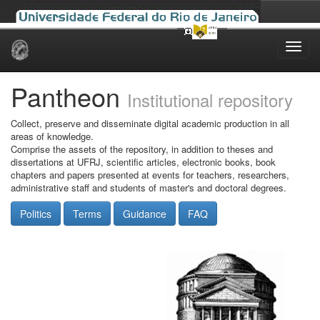
Skip
navigation
Pantheon
Institutional repository
Collect, preserve and disseminate digital academic production in all
areas of knowledge.
Comprise the assets of the repository, in addition to theses and
dissertations at UFRJ, scientific articles, electronic books, book
chapters and papers presented at events for teachers, researchers,
administrative staff and students of master's and doctoral degrees.
Politics
Terms
Guidance
FAQ