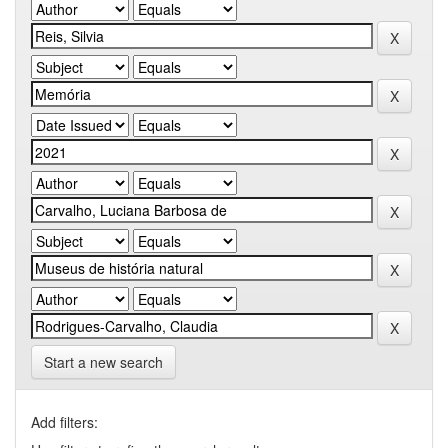
Start a new search
Add filters: