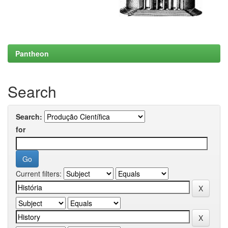
Pantheon
Search
Search:
for
Current filters: