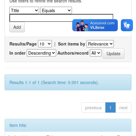
Use filters to refine the search results.
Results/Page
|
Sort items by
In order
Authors/record
Results 1-1 of 1 (Search time: 0.001 seconds).
previous
1
next
Item hits: