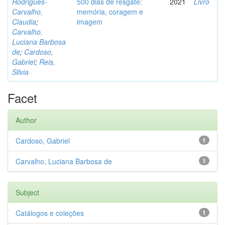
Rodrigues-
500 dias de resgate:
2021
Livro
Carvalho,
memória, coragem e
Claudia
;
imagem
Carvalho,
Luciana Barbosa
de
;
Cardoso,
Gabriel
;
Reis,
Silvia
Facet
Author
Cardoso, Gabriel
1
Carvalho, Luciana Barbosa de
1
Subject
Catálogos e coleções
1