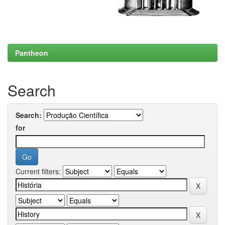
Pantheon
Search
Search:
for
Current filters: