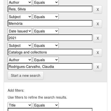
Start a new search
Add filters:
Use filters to refine the search results.