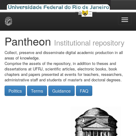
Skip
navigation
Pantheon
Institutional repository
Collect, preserve and disseminate digital academic production in all
areas of knowledge.
Comprise the assets of the repository, in addition to theses and
dissertations at UFRJ, scientific articles, electronic books, book
chapters and papers presented at events for teachers, researchers,
administrative staff and students of master's and doctoral degrees.
Politics
Terms
Guidance
FAQ