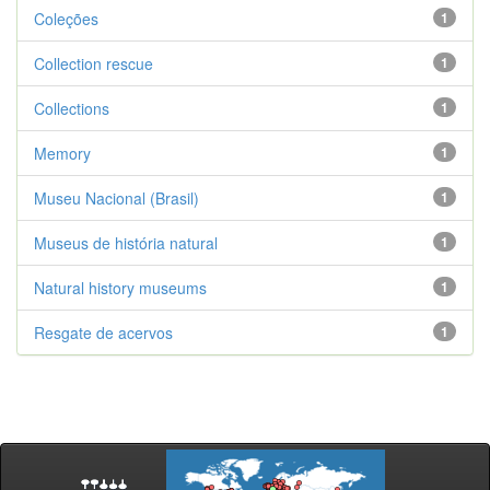
Coleções
1
Collection rescue
1
Collections
1
Memory
1
Museu Nacional (Brasil)
1
Museus de história natural
1
Natural history museums
1
Resgate de acervos
1