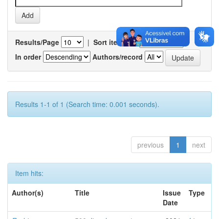
Results/Page
|
Sort items by
In order
Authors/record
Results 1-1 of 1 (Search time: 0.001 seconds).
previous
1
next
Item hits:
Author(s)
Title
Issue
Type
Date