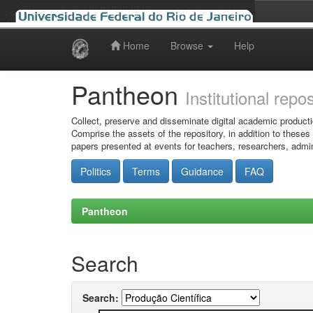
Home
Browse
Help
Skip
navigation
Pantheon
Institutional repo
Collect, preserve and disseminate digital academic producti
Comprise the assets of the repository, in addition to theses
papers presented at events for teachers, researchers, admin
Politics
Terms
Guidance
FAQ
Pantheon
Search
Search: