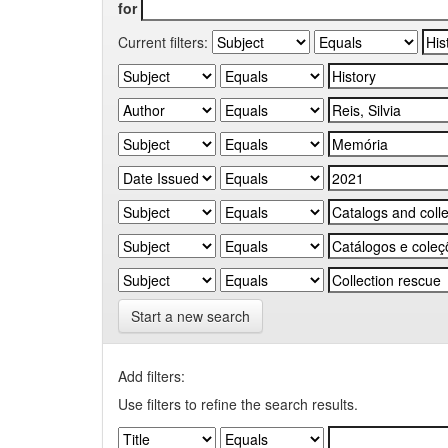
for
Current filters:
Start a new search
Add filters:
Use filters to refine the search results.