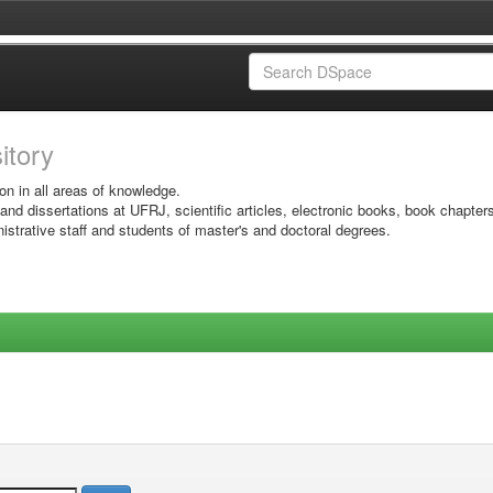
sitory
on in all areas of knowledge.
 and dissertations at UFRJ, scientific articles, electronic books, book chapter
istrative staff and students of master's and doctoral degrees.