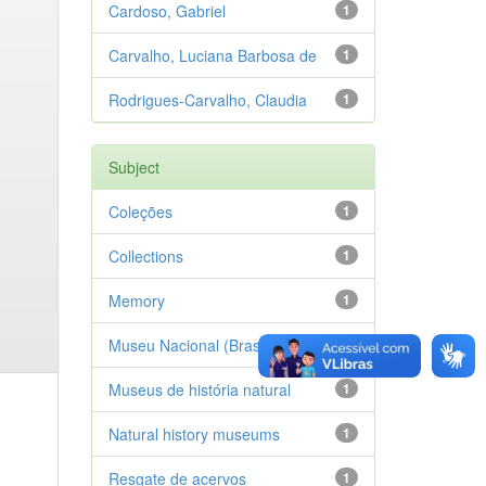
Cardoso, Gabriel
1
Carvalho, Luciana Barbosa de
1
Rodrigues-Carvalho, Claudia
1
Subject
Coleções
1
Collections
1
Memory
1
Museu Nacional (Brasil)
1
Museus de história natural
1
Natural history museums
1
Resgate de acervos
1