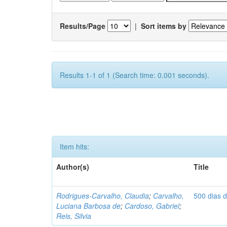
Results/Page
|
Sort items by
Results 1-1 of 1 (Search time: 0.001 seconds).
Item hits:
Author(s)
Title
Rodrigues-Carvalho, Claudia
;
Carvalho,
500 dias 
Luciana Barbosa de
;
Cardoso, Gabriel
;
Reis, Silvia