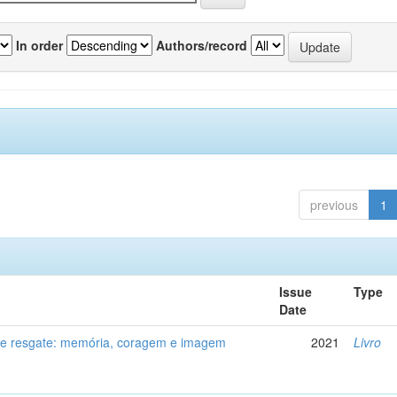
In order
Authors/record
previous
1
Issue
Type
Date
de resgate: memória, coragem e imagem
2021
Livro