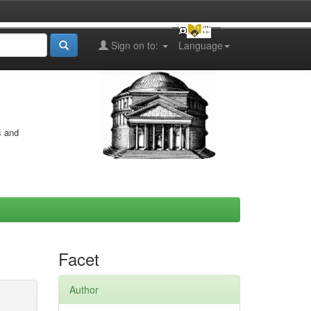
Sign on to:
Language
s and
Facet
Author