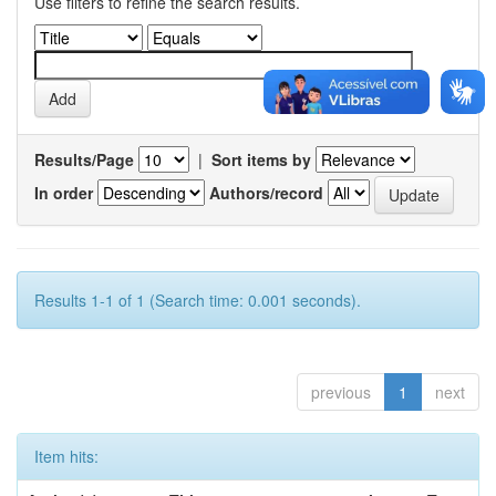
Use filters to refine the search results.
Results/Page
|
Sort items by
In order
Authors/record
Results 1-1 of 1 (Search time: 0.001 seconds).
previous
1
next
Item hits: