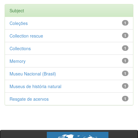
Subject
Coleções
1
Collection rescue
1
Collections
1
Memory
1
Museu Nacional (Brasil)
1
Museus de história natural
1
Resgate de acervos
1