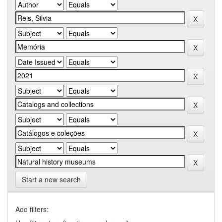
Start a new search
Add filters: