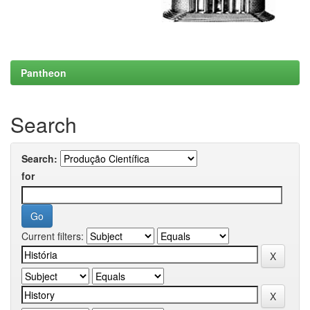
Pantheon
Search
Search:
for
Current filters: