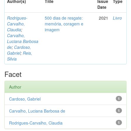
Author(s)
Title
Issue
Type
Date
Rodrigues-
500 dias de resgate:
2021
Livro
Carvalho,
memória, coragem e
Claudia
;
imagem
Carvalho,
Luciana Barbosa
de
;
Cardoso,
Gabriel
;
Reis,
Silvia
Facet
Author
Cardoso, Gabriel
1
Carvalho, Luciana Barbosa de
1
Rodrigues-Carvalho, Claudia
1