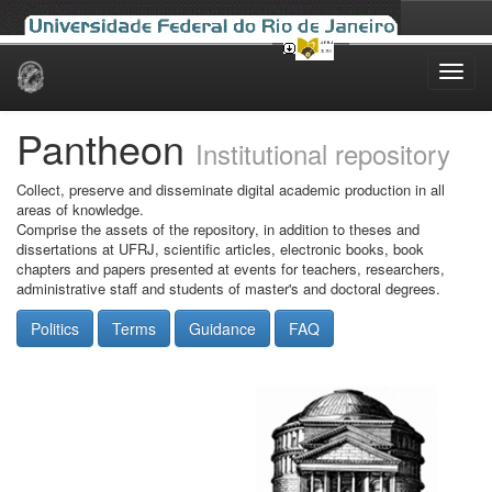
Skip
navigation
Pantheon
Institutional repository
Collect, preserve and disseminate digital academic production in all
areas of knowledge.
Comprise the assets of the repository, in addition to theses and
dissertations at UFRJ, scientific articles, electronic books, book
chapters and papers presented at events for teachers, researchers,
administrative staff and students of master's and doctoral degrees.
Politics
Terms
Guidance
FAQ