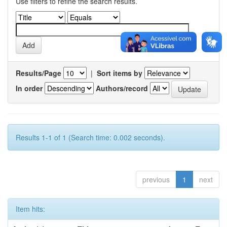
Use filters to refine the search results.
Results/Page
|
Sort items by
In order
Authors/record
Results 1-1 of 1 (Search time: 0.002 seconds).
previous
1
next
Item hits: