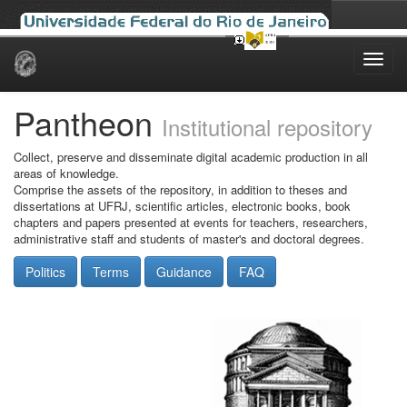
Skip
navigation
Pantheon
Institutional repository
Collect, preserve and disseminate digital academic production in all
areas of knowledge.
Comprise the assets of the repository, in addition to theses and
dissertations at UFRJ, scientific articles, electronic books, book
chapters and papers presented at events for teachers, researchers,
administrative staff and students of master's and doctoral degrees.
Politics
Terms
Guidance
FAQ