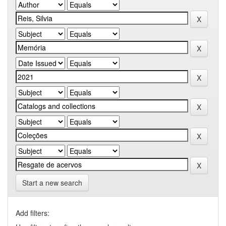
Start a new search
Add filters: