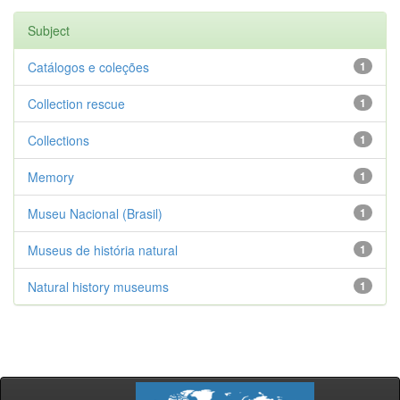
Subject
Catálogos e coleções
1
Collection rescue
1
Collections
1
Memory
1
Museu Nacional (Brasil)
1
Museus de história natural
1
Natural history museums
1