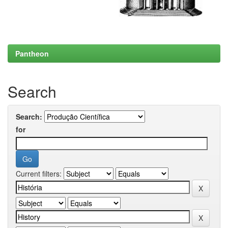
Pantheon
Search
Search:
for
Current filters: