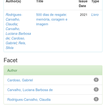
Author(s)
Title
Issue
Type
Date
Rodrigues-
500 dias de resgate:
2021
Livro
Carvalho,
memória, coragem e
Claudia
;
imagem
Carvalho,
Luciana Barbosa
de
;
Cardoso,
Gabriel
;
Reis,
Silvia
Facet
Author
Cardoso, Gabriel
1
Carvalho, Luciana Barbosa de
1
Rodrigues-Carvalho, Claudia
1