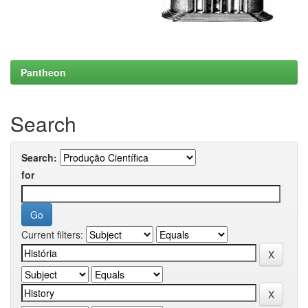
Pantheon
Search
Search:
for
Current filters: