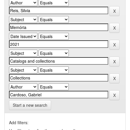
Start a new search
Add filters: