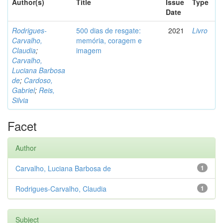
Author(s)
Title
Issue
Type
Date
Rodrigues-
500 dias de resgate:
2021
Livro
Carvalho,
memória, coragem e
Claudia
;
imagem
Carvalho,
Luciana Barbosa
de
;
Cardoso,
Gabriel
;
Reis,
Silvia
Facet
Author
Carvalho, Luciana Barbosa de
1
Rodrigues-Carvalho, Claudia
1
Subject