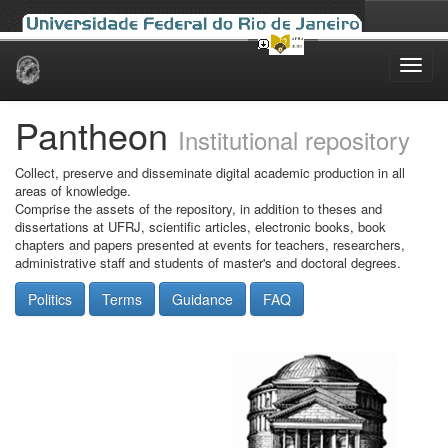
Skip
navigation
Pantheon
Institutional repository
Collect, preserve and disseminate digital academic production in all
areas of knowledge.
Comprise the assets of the repository, in addition to theses and
dissertations at UFRJ, scientific articles, electronic books, book
chapters and papers presented at events for teachers, researchers,
administrative staff and students of master's and doctoral degrees.
Politics
Terms
Guidance
FAQ