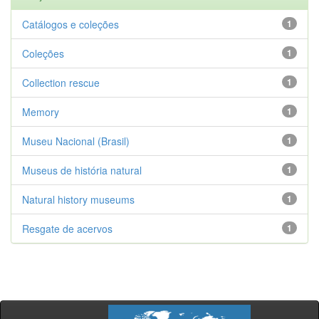
Catálogos e coleções
1
Coleções
1
Collection rescue
1
Memory
1
Museu Nacional (Brasil)
1
Museus de história natural
1
Natural history museums
1
Resgate de acervos
1