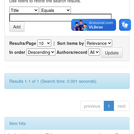
Use filters to refine the search results.
Results/Page
|
Sort items by
In order
Authors/record
Results 1-1 of 1 (Search time: 0.001 seconds).
previous
1
next
Item hits: