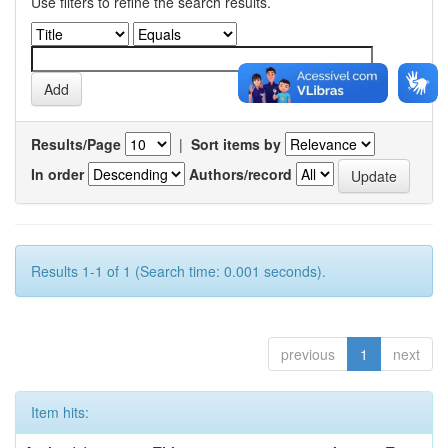
Use filters to refine the search results.
Results/Page
|
Sort items by
In order
Authors/record
Results 1-1 of 1 (Search time: 0.001 seconds).
previous
1
next
Item hits: