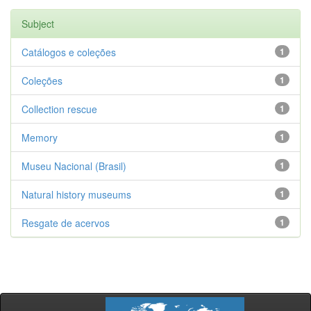
Subject
Catálogos e coleções
1
Coleções
1
Collection rescue
1
Memory
1
Museu Nacional (Brasil)
1
Natural history museums
1
Resgate de acervos
1