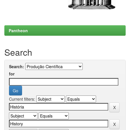
Pantheon
Search
Search:
for
Current filters: