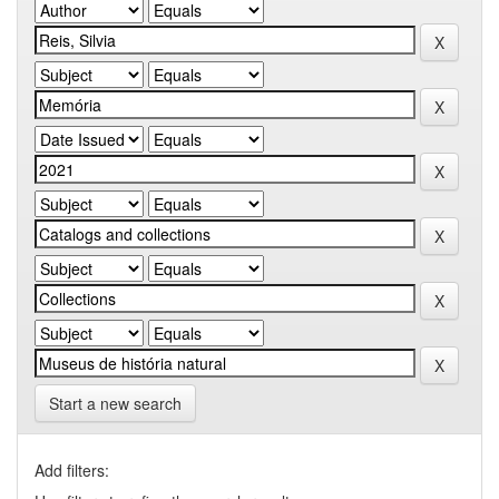
Start a new search
Add filters: