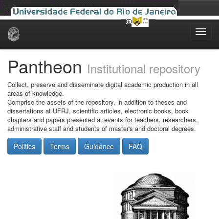
Skip
navigation
Pantheon
Institutional repository
Collect, preserve and disseminate digital academic production in all
areas of knowledge.
Comprise the assets of the repository, in addition to theses and
dissertations at UFRJ, scientific articles, electronic books, book
chapters and papers presented at events for teachers, researchers,
administrative staff and students of master's and doctoral degrees.
Politics
Terms
Guidance
FAQ