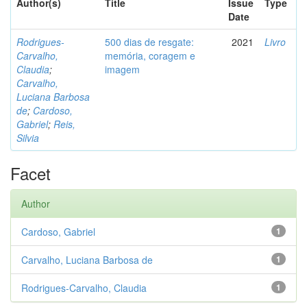
Author(s)
Title
Issue
Type
Date
Rodrigues-
500 dias de resgate:
2021
Livro
Carvalho,
memória, coragem e
Claudia
;
imagem
Carvalho,
Luciana Barbosa
de
;
Cardoso,
Gabriel
;
Reis,
Silvia
Facet
Author
Cardoso, Gabriel
1
Carvalho, Luciana Barbosa de
1
Rodrigues-Carvalho, Claudia
1