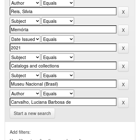
Start a new search
Add filters: