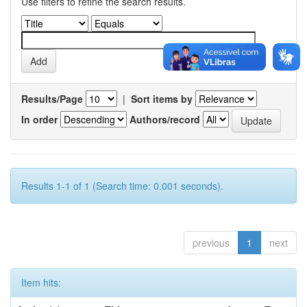
Use filters to refine the search results.
Results/Page
|
Sort items by
In order
Authors/record
Results 1-1 of 1 (Search time: 0.001 seconds).
previous
1
next
Item hits: