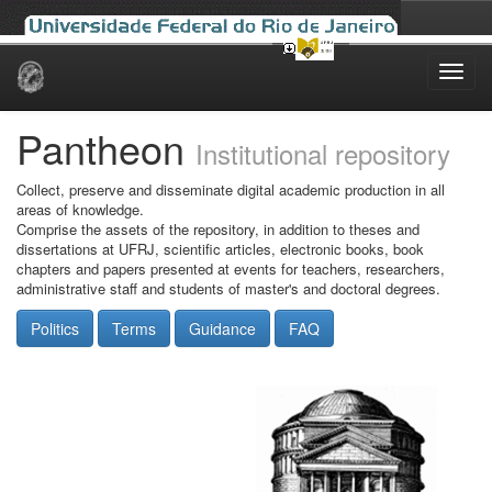
Skip
navigation
Pantheon
Institutional repository
Collect, preserve and disseminate digital academic production in all
areas of knowledge.
Comprise the assets of the repository, in addition to theses and
dissertations at UFRJ, scientific articles, electronic books, book
chapters and papers presented at events for teachers, researchers,
administrative staff and students of master's and doctoral degrees.
Politics
Terms
Guidance
FAQ