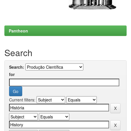
Pantheon
Search
Search:
for
Current filters: