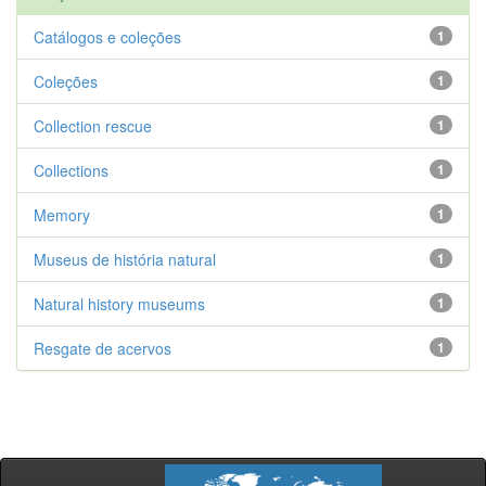
Catálogos e coleções
1
Coleções
1
Collection rescue
1
Collections
1
Memory
1
Museus de história natural
1
Natural history museums
1
Resgate de acervos
1