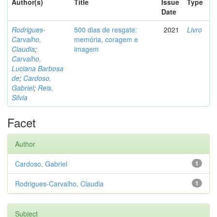
Author(s)
Title
Issue
Type
Date
Rodrigues-
500 dias de resgate:
2021
Livro
Carvalho,
memória, coragem e
Claudia
;
imagem
Carvalho,
Luciana Barbosa
de
;
Cardoso,
Gabriel
;
Reis,
Silvia
Facet
Author
Cardoso, Gabriel
1
Rodrigues-Carvalho, Claudia
1
Subject