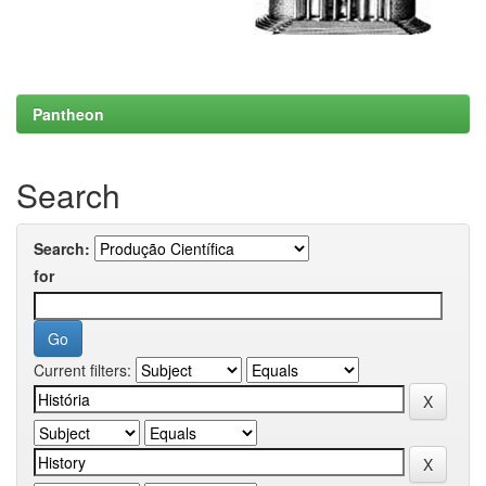
Pantheon
Search
Search:
for
Current filters: