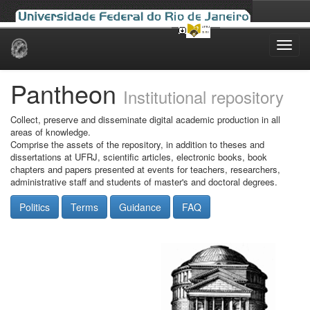
Skip
navigation
Pantheon
Institutional repository
Collect, preserve and disseminate digital academic production in all
areas of knowledge.
Comprise the assets of the repository, in addition to theses and
dissertations at UFRJ, scientific articles, electronic books, book
chapters and papers presented at events for teachers, researchers,
administrative staff and students of master's and doctoral degrees.
Politics
Terms
Guidance
FAQ