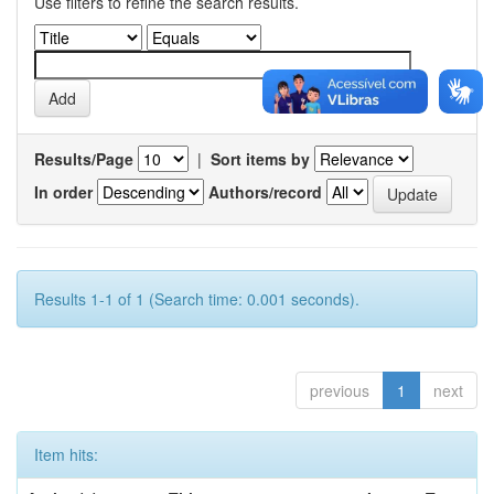
Use filters to refine the search results.
Results/Page
|
Sort items by
In order
Authors/record
Results 1-1 of 1 (Search time: 0.001 seconds).
previous
1
next
Item hits: