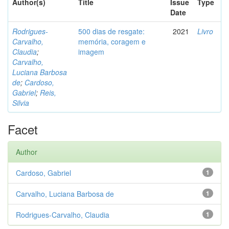
Author(s)
Title
Issue
Type
Date
Rodrigues-
500 dias de resgate:
2021
Livro
Carvalho,
memória, coragem e
Claudia
;
imagem
Carvalho,
Luciana Barbosa
de
;
Cardoso,
Gabriel
;
Reis,
Silvia
Facet
Author
Cardoso, Gabriel
1
Carvalho, Luciana Barbosa de
1
Rodrigues-Carvalho, Claudia
1