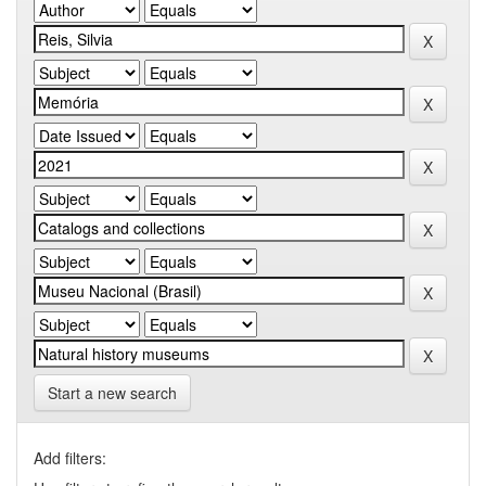
Start a new search
Add filters: