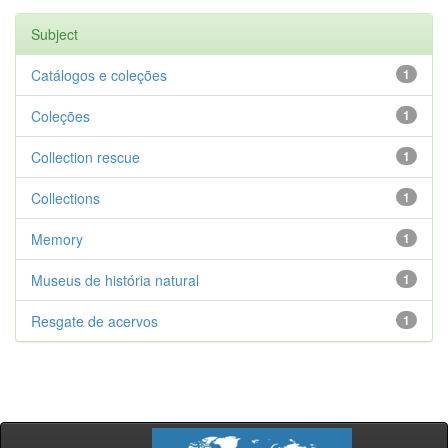
Subject
Catálogos e coleções
1
Coleções
1
Collection rescue
1
Collections
1
Memory
1
Museus de história natural
1
Resgate de acervos
1