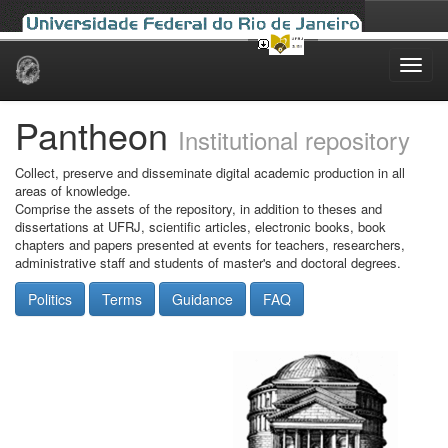
Skip
navigation
Pantheon
Institutional repository
Collect, preserve and disseminate digital academic production in all
areas of knowledge.
Comprise the assets of the repository, in addition to theses and
dissertations at UFRJ, scientific articles, electronic books, book
chapters and papers presented at events for teachers, researchers,
administrative staff and students of master's and doctoral degrees.
Politics
Terms
Guidance
FAQ