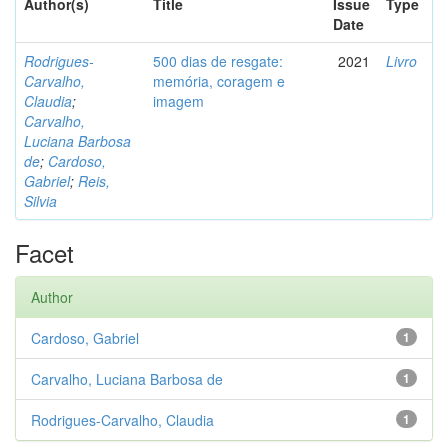
Author(s)
Title
Issue
Type
Date
Rodrigues-
500 dias de resgate:
2021
Livro
Carvalho,
memória, coragem e
Claudia
;
imagem
Carvalho,
Luciana Barbosa
de
;
Cardoso,
Gabriel
;
Reis,
Silvia
Facet
Author
Cardoso, Gabriel
1
Carvalho, Luciana Barbosa de
1
Rodrigues-Carvalho, Claudia
1