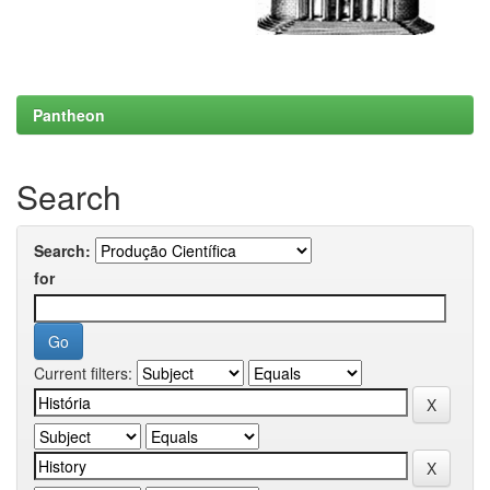
Pantheon
Search
Search:
for
Current filters: