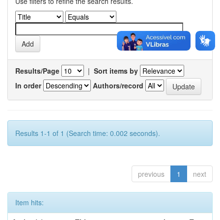
Use filters to refine the search results.
Results/Page
|
Sort items by
In order
Authors/record
Results 1-1 of 1 (Search time: 0.002 seconds).
previous
1
next
Item hits: