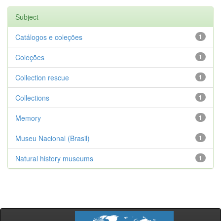
Subject
Catálogos e coleções
1
Coleções
1
Collection rescue
1
Collections
1
Memory
1
Museu Nacional (Brasil)
1
Natural history museums
1