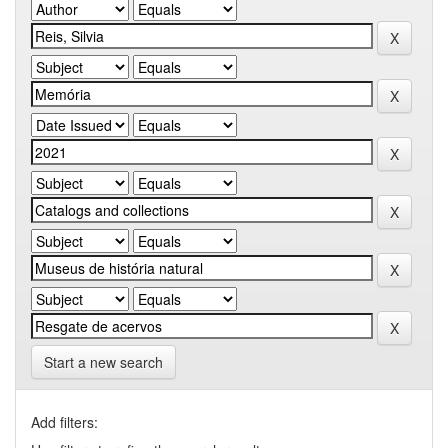
Start a new search
Add filters: