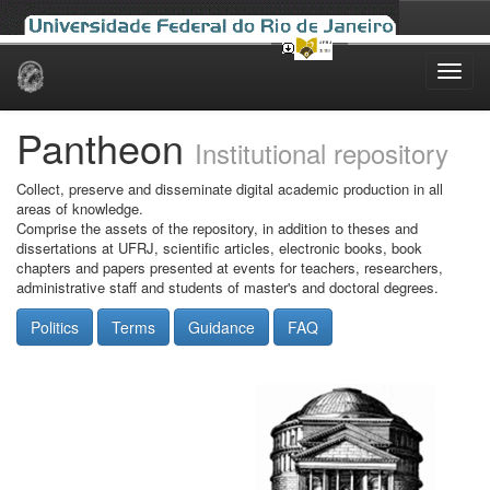
Skip
navigation
Pantheon
Institutional repository
Collect, preserve and disseminate digital academic production in all
areas of knowledge.
Comprise the assets of the repository, in addition to theses and
dissertations at UFRJ, scientific articles, electronic books, book
chapters and papers presented at events for teachers, researchers,
administrative staff and students of master's and doctoral degrees.
Politics
Terms
Guidance
FAQ