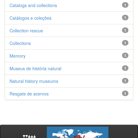
Catalogs and collections
1
Catálogos e coleções
1
Collection rescue
1
Collections
1
Memory
1
Museus de história natural
1
Natural history museums
1
Resgate de acervos
1