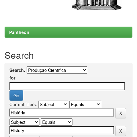
Pantheon
Search
Search:
for
Current filters: