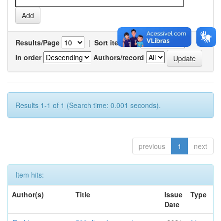
Results/Page
|
Sort items by
In order
Authors/record
Results 1-1 of 1 (Search time: 0.001 seconds).
previous
1
next
Item hits:
Author(s)
Title
Issue
Type
Date