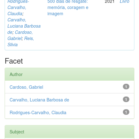
Rodrigues-
500 dias de resgate:
2021
Livro
Carvalho,
memória, coragem e
Claudia
;
imagem
Carvalho,
Luciana Barbosa
de
;
Cardoso,
Gabriel
;
Reis,
Silvia
Facet
Author
Cardoso, Gabriel
1
Carvalho, Luciana Barbosa de
1
Rodrigues-Carvalho, Claudia
1
Subject