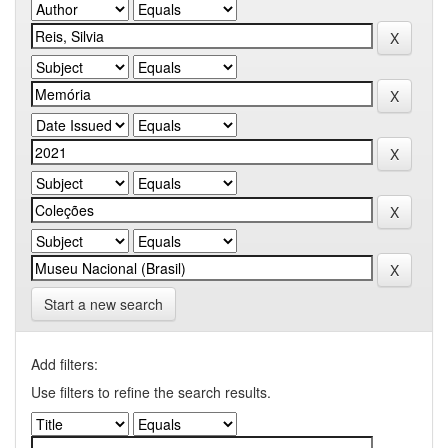
Start a new search
Add filters:
Use filters to refine the search results.