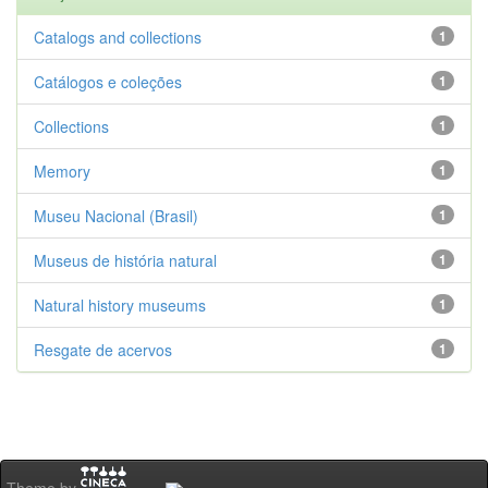
Catalogs and collections
1
Catálogos e coleções
1
Collections
1
Memory
1
Museu Nacional (Brasil)
1
Museus de história natural
1
Natural history museums
1
Resgate de acervos
1