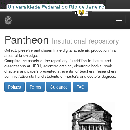
Skip
navigation
Pantheon
Institutional repository
Collect, preserve and disseminate digital academic production in all
areas of knowledge.
Comprise the assets of the repository, in addition to theses and
dissertations at UFRJ, scientific articles, electronic books, book
chapters and papers presented at events for teachers, researchers,
administrative staff and students of master's and doctoral degrees.
Politics
Terms
Guidance
FAQ