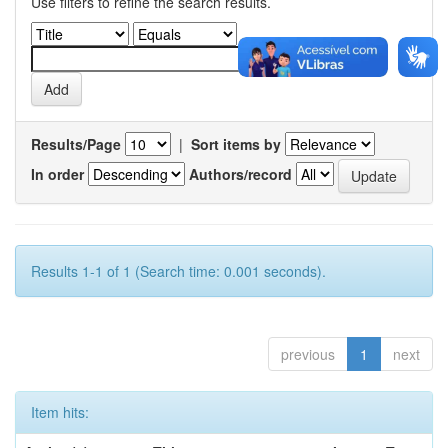
Use filters to refine the search results.
Results/Page
|
Sort items by
In order
Authors/record
Results 1-1 of 1 (Search time: 0.001 seconds).
previous
1
next
Item hits: