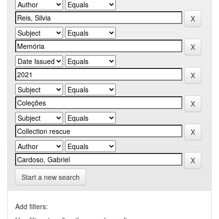
Start a new search
Add filters: