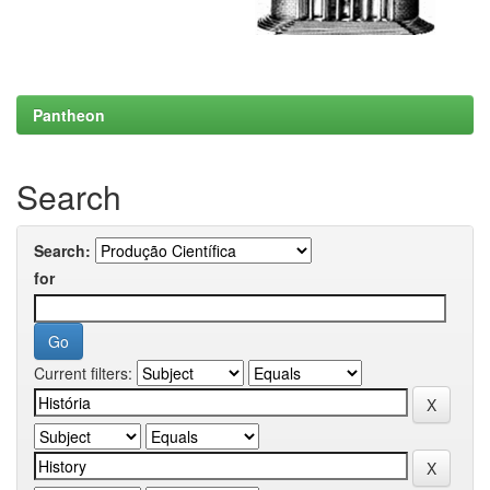
Pantheon
Search
Search:
for
Current filters: