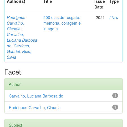
Author(s)
Title
Issue
Type
Date
Rodrigues-
500 dias de resgate:
2021
Livro
Carvalho,
memória, coragem e
Claudia
;
imagem
Carvalho,
Luciana Barbosa
de
;
Cardoso,
Gabriel
;
Reis,
Silvia
Facet
Author
Carvalho, Luciana Barbosa de
1
Rodrigues-Carvalho, Claudia
1
Subject