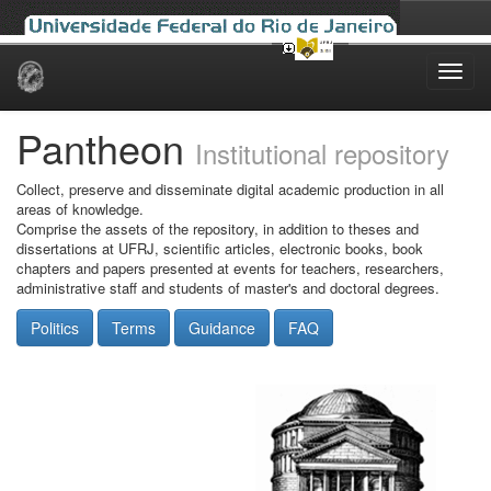
Skip
navigation
Pantheon
Institutional repository
Collect, preserve and disseminate digital academic production in all
areas of knowledge.
Comprise the assets of the repository, in addition to theses and
dissertations at UFRJ, scientific articles, electronic books, book
chapters and papers presented at events for teachers, researchers,
administrative staff and students of master's and doctoral degrees.
Politics
Terms
Guidance
FAQ