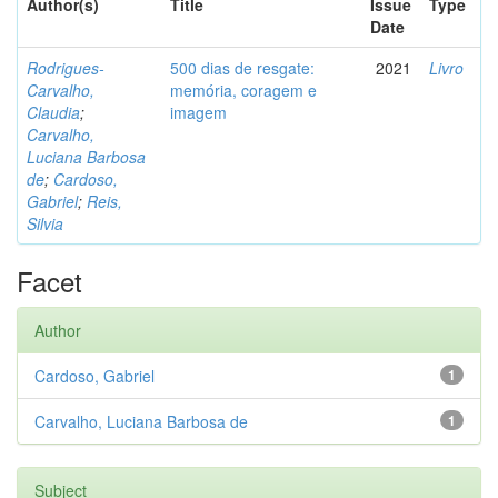
Author(s)
Title
Issue
Type
Date
Rodrigues-
500 dias de resgate:
2021
Livro
Carvalho,
memória, coragem e
Claudia
;
imagem
Carvalho,
Luciana Barbosa
de
;
Cardoso,
Gabriel
;
Reis,
Silvia
Facet
Author
Cardoso, Gabriel
1
Carvalho, Luciana Barbosa de
1
Subject