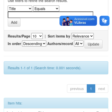
Use filters to refine the search results.
Results/Page
|
Sort items by
In order
Authors/record
Results 1-1 of 1 (Search time: 0.001 seconds).
previous
1
next
Item hits: