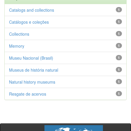
Catalogs and collections
1
Catálogos e coleções
1
Collections
1
Memory
1
Museu Nacional (Brasil)
1
Museus de história natural
1
Natural history museums
1
Resgate de acervos
1