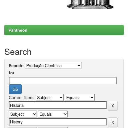
Pantheon
Search
Search:
for
Current filters: