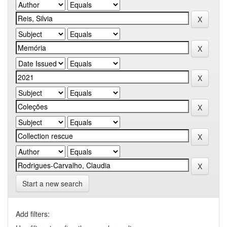
Start a new search
Add filters: