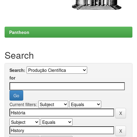
Pantheon
Search
Search:
for
Current filters: