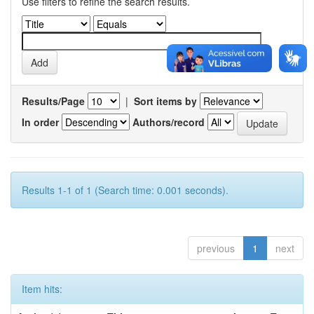
Use filters to refine the search results.
Results/Page
|
Sort items by
In order
Authors/record
Results 1-1 of 1 (Search time: 0.001 seconds).
previous
1
next
Item hits: