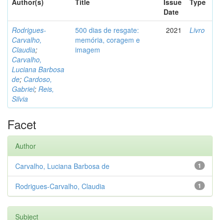
Author(s)
Title
Issue
Type
Date
Rodrigues-
500 dias de resgate:
2021
Livro
Carvalho,
memória, coragem e
Claudia
;
imagem
Carvalho,
Luciana Barbosa
de
;
Cardoso,
Gabriel
;
Reis,
Silvia
Facet
Author
Carvalho, Luciana Barbosa de
1
Rodrigues-Carvalho, Claudia
1
Subject