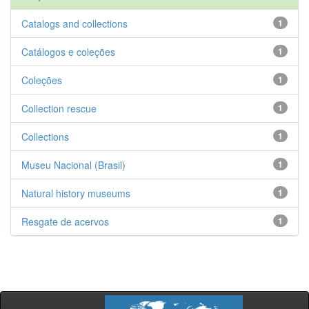
Catalogs and collections
1
Catálogos e coleções
1
Coleções
1
Collection rescue
1
Collections
1
Museu Nacional (Brasil)
1
Natural history museums
1
Resgate de acervos
1