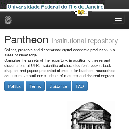
Skip
navigation
Pantheon
Institutional repository
Collect, preserve and disseminate digital academic production in all
areas of knowledge.
Comprise the assets of the repository, in addition to theses and
dissertations at UFRJ, scientific articles, electronic books, book
chapters and papers presented at events for teachers, researchers,
administrative staff and students of master's and doctoral degrees.
Politics
Terms
Guidance
FAQ