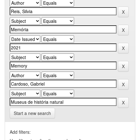
Start a new search
Add filters: