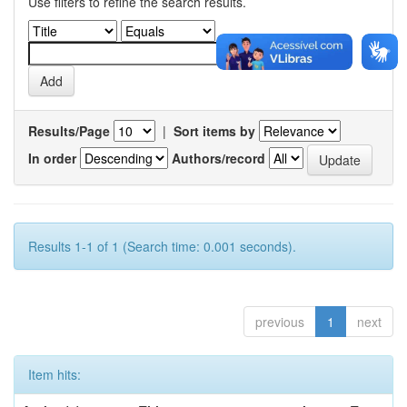
Use filters to refine the search results.
Results/Page
|
Sort items by
In order
Authors/record
Results 1-1 of 1 (Search time: 0.001 seconds).
previous
1
next
Item hits: