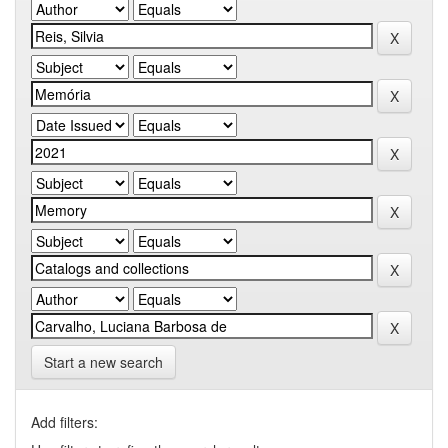
Start a new search
Add filters: