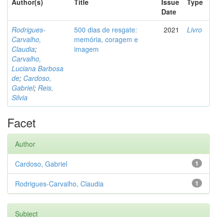
Author(s)
Title
Issue
Type
Date
Rodrigues-
500 dias de resgate:
2021
Livro
Carvalho,
memória, coragem e
Claudia
;
imagem
Carvalho,
Luciana Barbosa
de
;
Cardoso,
Gabriel
;
Reis,
Silvia
Facet
Author
Cardoso, Gabriel
1
Rodrigues-Carvalho, Claudia
1
Subject