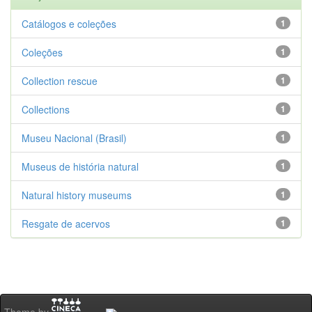
Catálogos e coleções
1
Coleções
1
Collection rescue
1
Collections
1
Museu Nacional (Brasil)
1
Museus de história natural
1
Natural history museums
1
Resgate de acervos
1