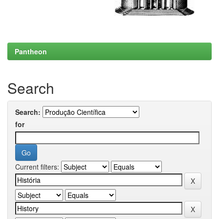
Pantheon
Search
Search:
for
Current filters: