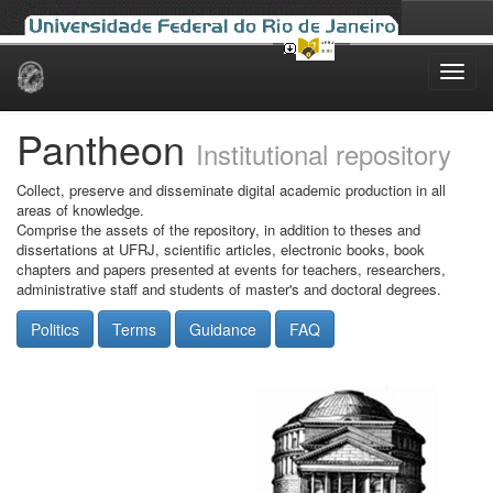
Skip
navigation
Pantheon
Institutional repository
Collect, preserve and disseminate digital academic production in all
areas of knowledge.
Comprise the assets of the repository, in addition to theses and
dissertations at UFRJ, scientific articles, electronic books, book
chapters and papers presented at events for teachers, researchers,
administrative staff and students of master's and doctoral degrees.
Politics
Terms
Guidance
FAQ