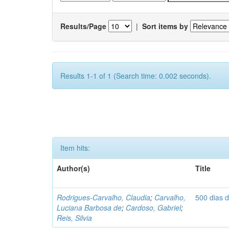
Results/Page
|
Sort items by
Results 1-1 of 1 (Search time: 0.002 seconds).
Item hits:
Author(s)
Title
Rodrigues-Carvalho, Claudia
;
Carvalho,
500 dias 
Luciana Barbosa de
;
Cardoso, Gabriel
;
Reis, Silvia