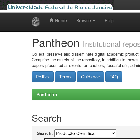
Home
Browse
Help
Skip
navigation
Pantheon
Institutional repo
Collect, preserve and disseminate digital academic producti
Comprise the assets of the repository, in addition to theses
papers presented at events for teachers, researchers, admin
Politics
Terms
Guidance
FAQ
Pantheon
Search
Search: