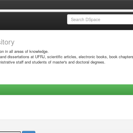
sitory
on in all areas of knowledge.
 and dissertations at UFRJ, scientific articles, electronic books, book chapter
istrative staff and students of master's and doctoral degrees.