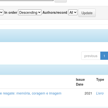
In order
Authors/record
previous
1
Issue
Type
Date
de resgate: memória, coragem e imagem
2021
Livro