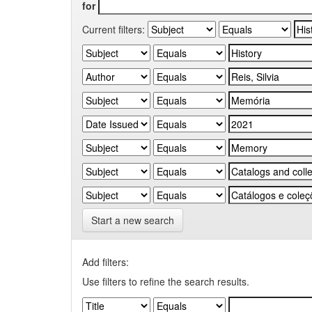
for
Current filters:
Start a new search
Add filters:
Use filters to refine the search results.