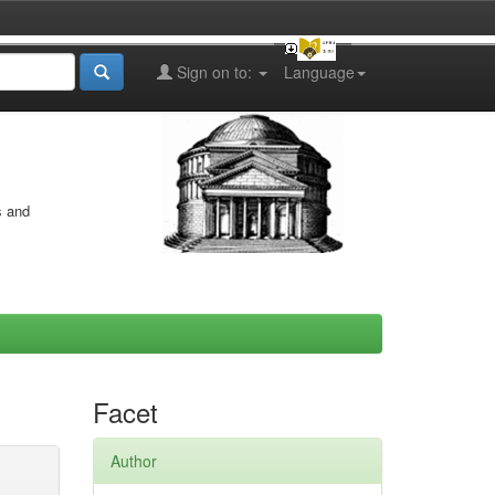
Sign on to:
Language
s and
Facet
Author