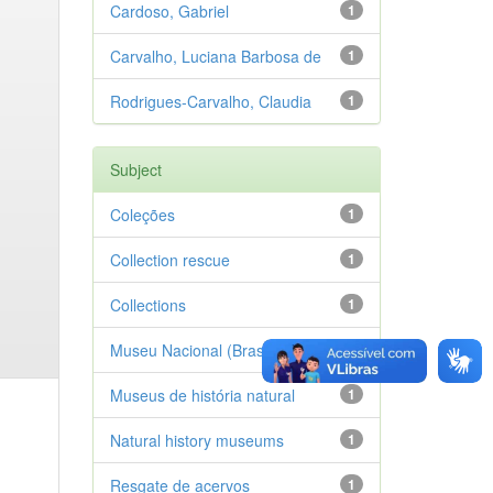
Cardoso, Gabriel
1
Carvalho, Luciana Barbosa de
1
Rodrigues-Carvalho, Claudia
1
Subject
Coleções
1
Collection rescue
1
Collections
1
Museu Nacional (Brasil)
1
Museus de história natural
1
Natural history museums
1
Resgate de acervos
1