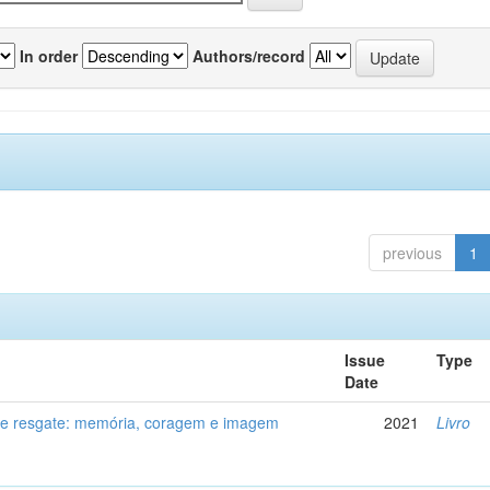
In order
Authors/record
previous
1
Issue
Type
Date
de resgate: memória, coragem e imagem
2021
Livro