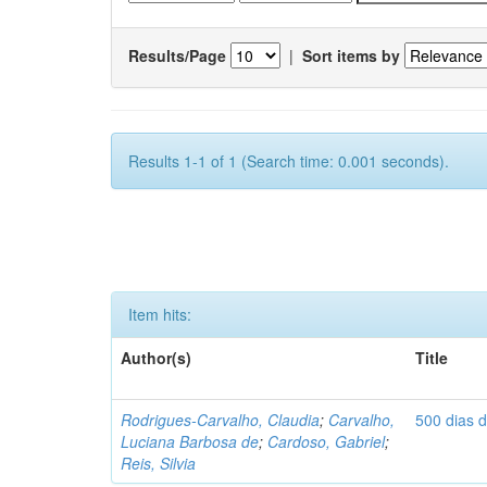
Results/Page
|
Sort items by
Results 1-1 of 1 (Search time: 0.001 seconds).
Item hits:
Author(s)
Title
Rodrigues-Carvalho, Claudia
;
Carvalho,
500 dias 
Luciana Barbosa de
;
Cardoso, Gabriel
;
Reis, Silvia