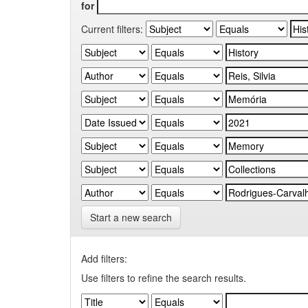
for
Current filters:
Start a new search
Add filters:
Use filters to refine the search results.