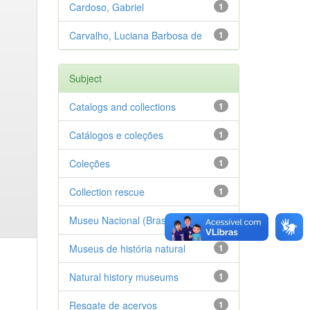
Cardoso, Gabriel
1
Carvalho, Luciana Barbosa de
1
Subject
Catalogs and collections
1
Catálogos e coleções
1
Coleções
1
Collection rescue
1
Museu Nacional (Brasil)
1
Museus de história natural
1
Natural history museums
1
Resgate de acervos
1