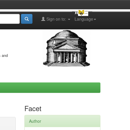
Sign on to:
Language
s and
Facet
Author