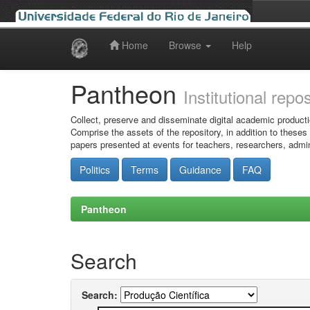
Home
Browse
Help
Skip
navigation
Pantheon
Institutional repo
Collect, preserve and disseminate digital academic producti
Comprise the assets of the repository, in addition to theses
papers presented at events for teachers, researchers, admin
Politics
Terms
Guidance
FAQ
Pantheon
Search
Search: