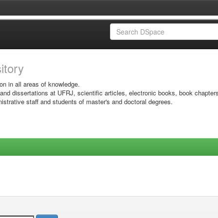
sitory
on in all areas of knowledge.
 and dissertations at UFRJ, scientific articles, electronic books, book chapter
istrative staff and students of master's and doctoral degrees.