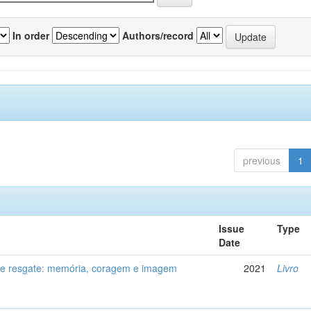
In order
Authors/record
previous
1
Issue
Type
Date
de resgate: memória, coragem e imagem
2021
Livro