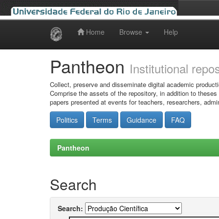
Home
Browse
Help
Skip
navigation
Pantheon
Institutional repo
Collect, preserve and disseminate digital academic producti
Comprise the assets of the repository, in addition to theses
papers presented at events for teachers, researchers, admin
Politics
Terms
Guidance
FAQ
Pantheon
Search
Search: