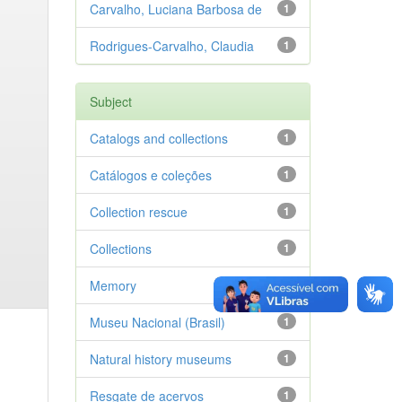
Carvalho, Luciana Barbosa de
1
Rodrigues-Carvalho, Claudia
1
Subject
Catalogs and collections
1
Catálogos e coleções
1
Collection rescue
1
Collections
1
Memory
1
Museu Nacional (Brasil)
1
Natural history museums
1
Resgate de acervos
1