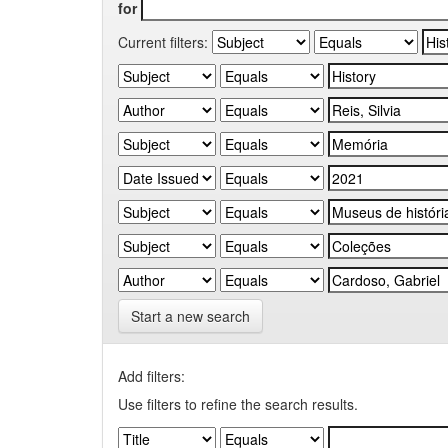
for
Current filters:
Start a new search
Add filters:
Use filters to refine the search results.