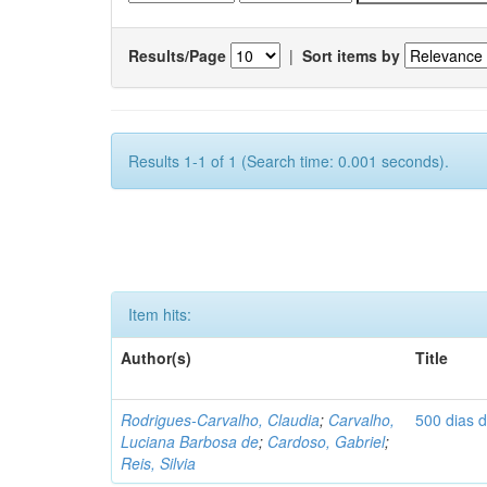
Results/Page
|
Sort items by
Results 1-1 of 1 (Search time: 0.001 seconds).
Item hits:
Author(s)
Title
Rodrigues-Carvalho, Claudia
;
Carvalho,
500 dias 
Luciana Barbosa de
;
Cardoso, Gabriel
;
Reis, Silvia