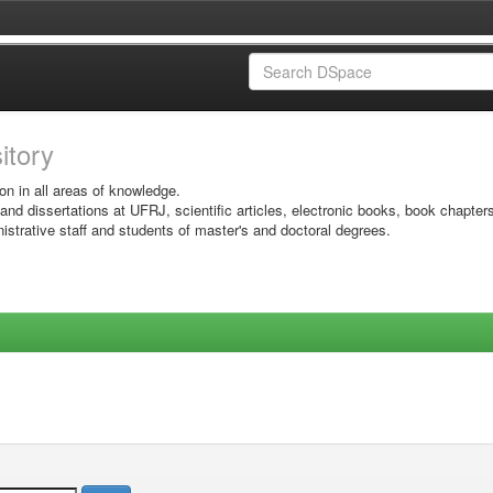
sitory
on in all areas of knowledge.
 and dissertations at UFRJ, scientific articles, electronic books, book chapter
istrative staff and students of master's and doctoral degrees.