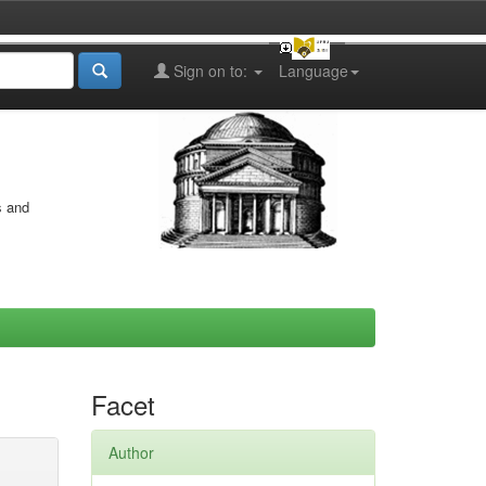
Sign on to:
Language
s and
Facet
Author