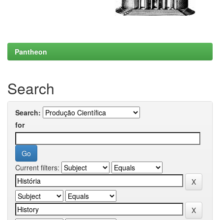
Pantheon
Search
Search:
for
Current filters: