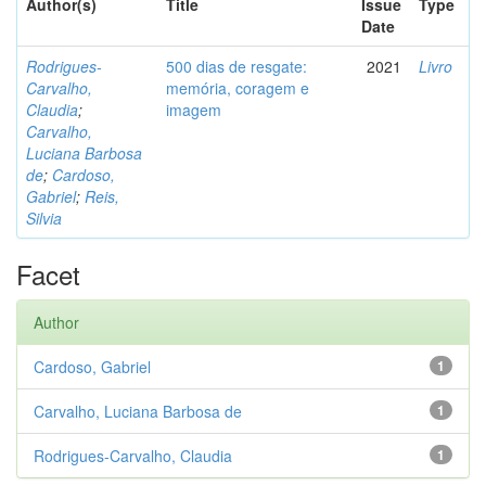
Author(s)
Title
Issue
Type
Date
Rodrigues-
500 dias de resgate:
2021
Livro
Carvalho,
memória, coragem e
Claudia
;
imagem
Carvalho,
Luciana Barbosa
de
;
Cardoso,
Gabriel
;
Reis,
Silvia
Facet
Author
Cardoso, Gabriel
1
Carvalho, Luciana Barbosa de
1
Rodrigues-Carvalho, Claudia
1