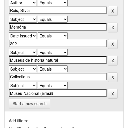
Start a new search
Add filters: