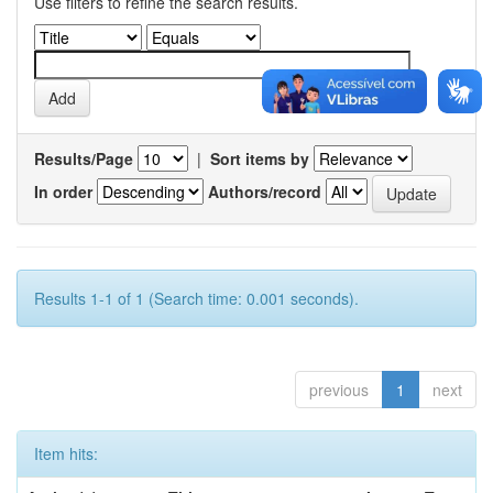
Use filters to refine the search results.
Results/Page
|
Sort items by
In order
Authors/record
Results 1-1 of 1 (Search time: 0.001 seconds).
previous
1
next
Item hits: