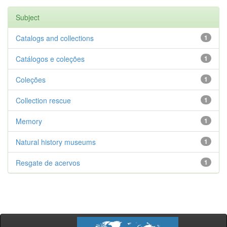
Subject
Catalogs and collections
1
Catálogos e coleções
1
Coleções
1
Collection rescue
1
Memory
1
Natural history museums
1
Resgate de acervos
1