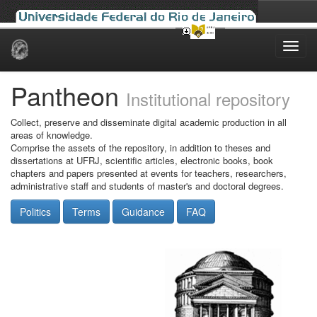
Skip
navigation
Pantheon
Institutional repository
Collect, preserve and disseminate digital academic production in all
areas of knowledge.
Comprise the assets of the repository, in addition to theses and
dissertations at UFRJ, scientific articles, electronic books, book
chapters and papers presented at events for teachers, researchers,
administrative staff and students of master's and doctoral degrees.
Politics
Terms
Guidance
FAQ