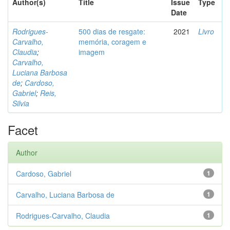
Author(s)
Title
Issue
Type
Date
Rodrigues-
500 dias de resgate:
2021
Livro
Carvalho,
memória, coragem e
Claudia
;
imagem
Carvalho,
Luciana Barbosa
de
;
Cardoso,
Gabriel
;
Reis,
Silvia
Facet
Author
Cardoso, Gabriel
1
Carvalho, Luciana Barbosa de
1
Rodrigues-Carvalho, Claudia
1