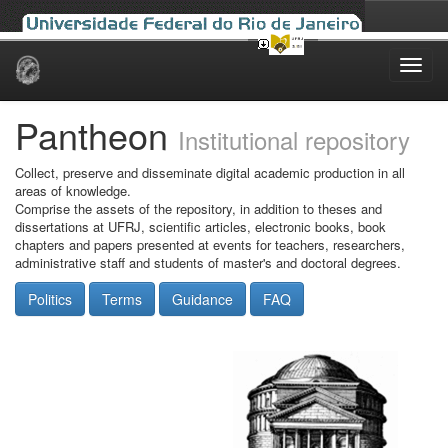
Skip
navigation
Pantheon
Institutional repository
Collect, preserve and disseminate digital academic production in all
areas of knowledge.
Comprise the assets of the repository, in addition to theses and
dissertations at UFRJ, scientific articles, electronic books, book
chapters and papers presented at events for teachers, researchers,
administrative staff and students of master's and doctoral degrees.
Politics
Terms
Guidance
FAQ