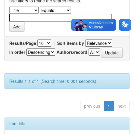
Use filters to refine the search results.
Results/Page
|
Sort items by
In order
Authors/record
Results 1-1 of 1 (Search time: 0.001 seconds).
previous
1
next
Item hits: