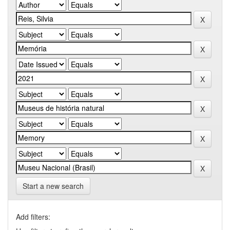
Start a new search
Add filters: