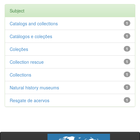
Subject
Catalogs and collections
1
Catálogos e coleções
1
Coleções
1
Collection rescue
1
Collections
1
Natural history museums
1
Resgate de acervos
1