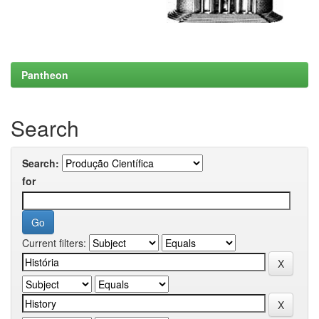
Pantheon
Search
Search:
for
Current filters: