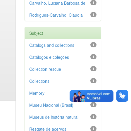
Carvalho, Luciana Barbosa de
1
Rodrigues-Carvalho, Claudia
1
Subject
Catalogs and collections
1
Catálogos e coleções
1
Collection rescue
1
Collections
1
Memory
1
Museu Nacional (Brasil)
1
Museus de história natural
1
Resgate de acervos
1