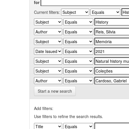
for
Current filters:
Start a new search
Add filters:
Use filters to refine the search results.