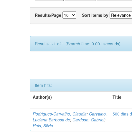
Results/Page
|
Sort items by
Results 1-1 of 1 (Search time: 0.001 seconds).
Item hits:
Author(s)
Title
Rodrigues-Carvalho, Claudia
;
Carvalho,
500 dias 
Luciana Barbosa de
;
Cardoso, Gabriel
;
Reis, Silvia