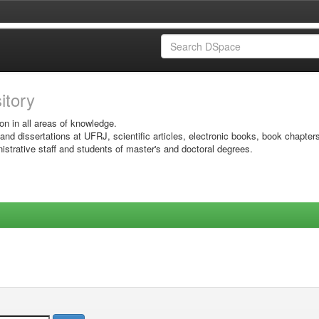
sitory
on in all areas of knowledge.
 and dissertations at UFRJ, scientific articles, electronic books, book chapter
istrative staff and students of master's and doctoral degrees.