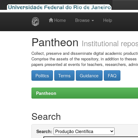
Home
Browse
Help
Skip
navigation
Pantheon
Institutional repo
Collect, preserve and disseminate digital academic producti
Comprise the assets of the repository, in addition to theses
papers presented at events for teachers, researchers, admin
Politics
Terms
Guidance
FAQ
Pantheon
Search
Search: