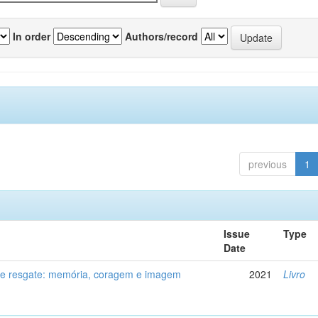
In order
Authors/record
previous
1
Issue
Type
Date
de resgate: memória, coragem e imagem
2021
Livro