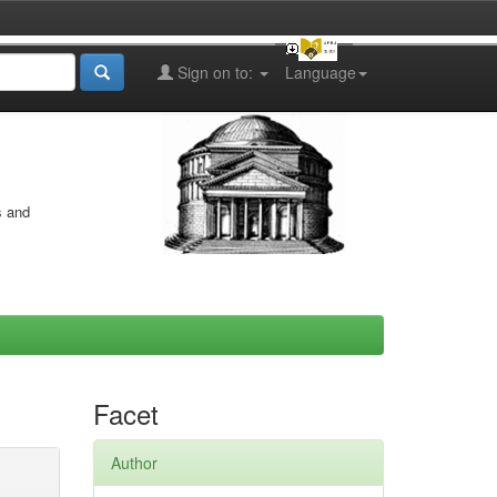
Sign on to:
Language
s and
Facet
Author