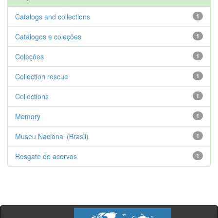
Catalogs and collections
1
Catálogos e coleções
1
Coleções
1
Collection rescue
1
Collections
1
Memory
1
Museu Nacional (Brasil)
1
Resgate de acervos
1