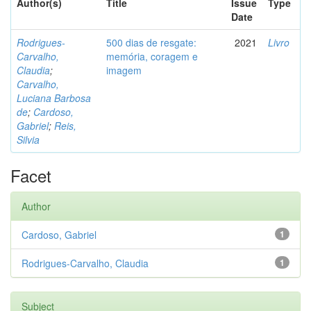
Author(s)
Title
Issue
Type
Date
Rodrigues-
500 dias de resgate:
2021
Livro
Carvalho,
memória, coragem e
Claudia
;
imagem
Carvalho,
Luciana Barbosa
de
;
Cardoso,
Gabriel
;
Reis,
Silvia
Facet
Author
Cardoso, Gabriel
1
Rodrigues-Carvalho, Claudia
1
Subject