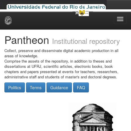
Skip
navigation
Pantheon
Institutional repository
Collect, preserve and disseminate digital academic production in all
areas of knowledge.
Comprise the assets of the repository, in addition to theses and
dissertations at UFRJ, scientific articles, electronic books, book
chapters and papers presented at events for teachers, researchers,
administrative staff and students of master's and doctoral degrees.
Politics
Terms
Guidance
FAQ