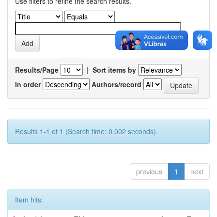
Use filters to refine the search results.
Results/Page
|
Sort items by
In order
Authors/record
Results 1-1 of 1 (Search time: 0.002 seconds).
previous
1
next
Item hits: