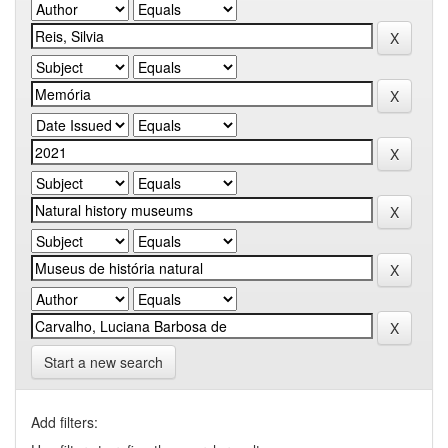
Start a new search
Add filters: