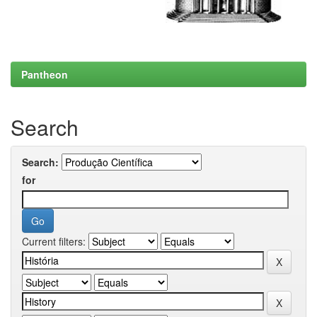
Pantheon
Search
Search:
for
Current filters: