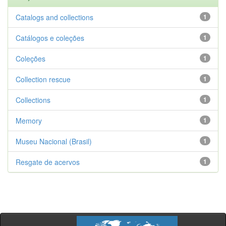
Catalogs and collections
1
Catálogos e coleções
1
Coleções
1
Collection rescue
1
Collections
1
Memory
1
Museu Nacional (Brasil)
1
Resgate de acervos
1