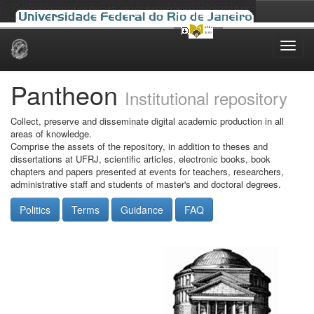
Skip
navigation
Pantheon
Institutional repository
Collect, preserve and disseminate digital academic production in all
areas of knowledge.
Comprise the assets of the repository, in addition to theses and
dissertations at UFRJ, scientific articles, electronic books, book
chapters and papers presented at events for teachers, researchers,
administrative staff and students of master's and doctoral degrees.
Politics
Terms
Guidance
FAQ