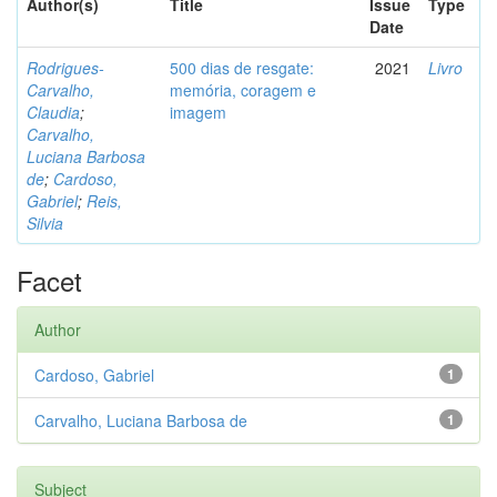
Author(s)
Title
Issue
Type
Date
Rodrigues-
500 dias de resgate:
2021
Livro
Carvalho,
memória, coragem e
Claudia
;
imagem
Carvalho,
Luciana Barbosa
de
;
Cardoso,
Gabriel
;
Reis,
Silvia
Facet
Author
Cardoso, Gabriel
1
Carvalho, Luciana Barbosa de
1
Subject