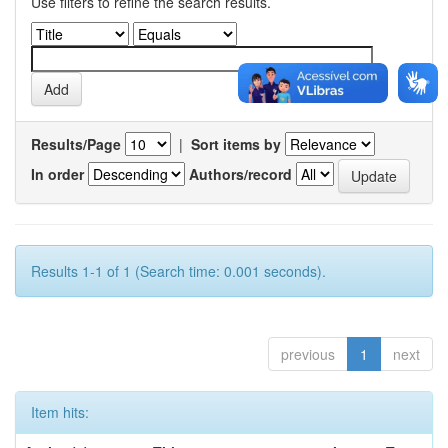
Use filters to refine the search results.
Results/Page
|
Sort items by
In order
Authors/record
Results 1-1 of 1 (Search time: 0.001 seconds).
previous
1
next
Item hits: