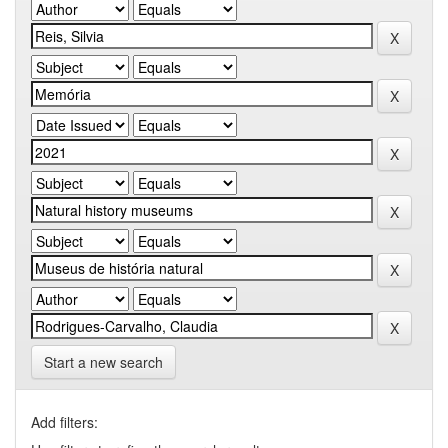
Start a new search
Add filters: