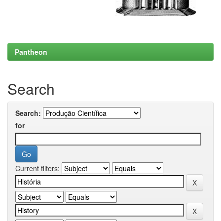
Pantheon
Search
Search:
for
Current filters: