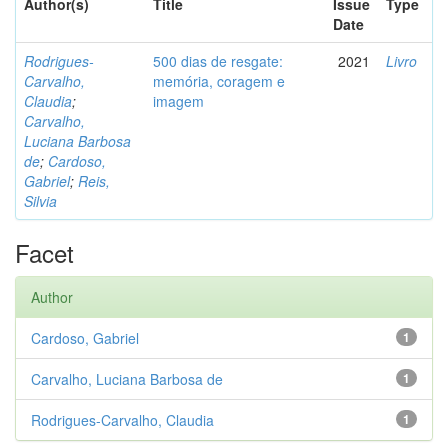
Author(s)
Title
Issue
Type
Date
Rodrigues-
500 dias de resgate:
2021
Livro
Carvalho,
memória, coragem e
Claudia
;
imagem
Carvalho,
Luciana Barbosa
de
;
Cardoso,
Gabriel
;
Reis,
Silvia
Facet
Author
Cardoso, Gabriel
1
Carvalho, Luciana Barbosa de
1
Rodrigues-Carvalho, Claudia
1