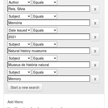
Start a new search
Add filters: