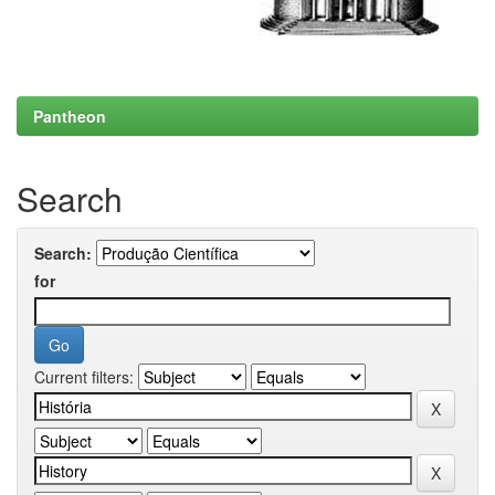
Pantheon
Search
Search:
for
Current filters: