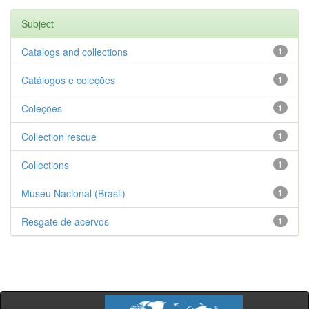
Subject
Catalogs and collections
1
Catálogos e coleções
1
Coleções
1
Collection rescue
1
Collections
1
Museu Nacional (Brasil)
1
Resgate de acervos
1