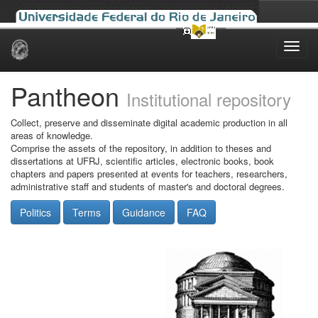
Skip
navigation
Pantheon
Institutional repository
Collect, preserve and disseminate digital academic production in all
areas of knowledge.
Comprise the assets of the repository, in addition to theses and
dissertations at UFRJ, scientific articles, electronic books, book
chapters and papers presented at events for teachers, researchers,
administrative staff and students of master's and doctoral degrees.
Politics
Terms
Guidance
FAQ