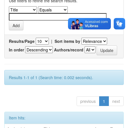
Use filters to refine the search results.
Results/Page
|
Sort items by
In order
Authors/record
Results 1-1 of 1 (Search time: 0.002 seconds).
previous
1
next
Item hits: