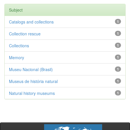
Subject
Catalogs and collections
1
Collection rescue
1
Collections
1
Memory
1
Museu Nacional (Brasil)
1
Museus de história natural
1
Natural history museums
1