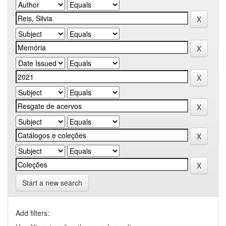
Start a new search
Add filters: