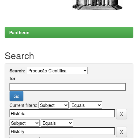
Pantheon
Search
Search:
for
Current filters: