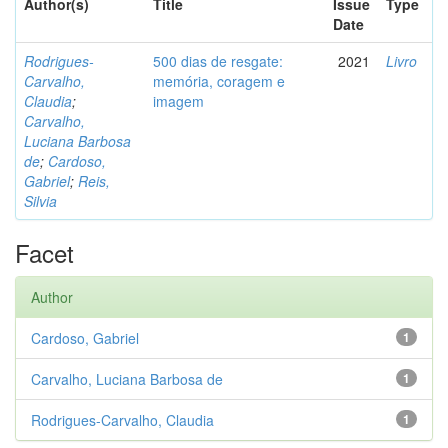
Author(s)
Title
Issue
Type
Date
Rodrigues-
500 dias de resgate:
2021
Livro
Carvalho,
memória, coragem e
Claudia
;
imagem
Carvalho,
Luciana Barbosa
de
;
Cardoso,
Gabriel
;
Reis,
Silvia
Facet
Author
Cardoso, Gabriel
1
Carvalho, Luciana Barbosa de
1
Rodrigues-Carvalho, Claudia
1