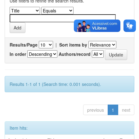
Use filters to refine the search results.
Results/Page
|
Sort items by
In order
Authors/record
Results 1-1 of 1 (Search time: 0.001 seconds).
previous
1
next
Item hits: