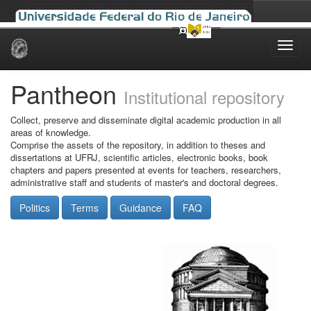
Skip
navigation
Pantheon
Institutional repository
Collect, preserve and disseminate digital academic production in all
areas of knowledge.
Comprise the assets of the repository, in addition to theses and
dissertations at UFRJ, scientific articles, electronic books, book
chapters and papers presented at events for teachers, researchers,
administrative staff and students of master's and doctoral degrees.
Politics
Terms
Guidance
FAQ