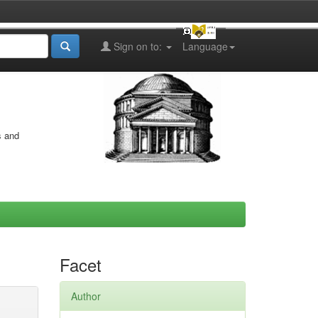
Sign on to:
Language
s and
Facet
Author