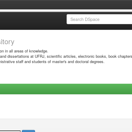
sitory
on in all areas of knowledge.
 and dissertations at UFRJ, scientific articles, electronic books, book chapter
istrative staff and students of master's and doctoral degrees.