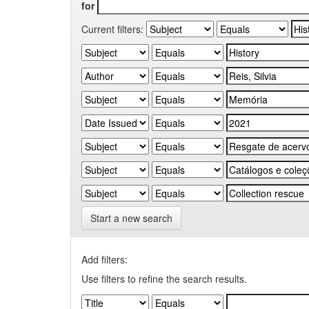
for
Current filters:
Start a new search
Add filters:
Use filters to refine the search results.