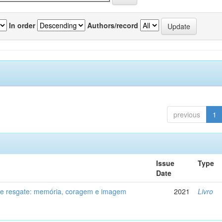
In order
Authors/record
previous
1
Issue
Type
Date
de resgate: memória, coragem e imagem
2021
Livro