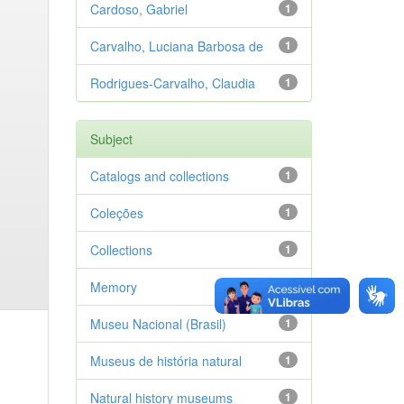
Cardoso, Gabriel
1
Carvalho, Luciana Barbosa de
1
Rodrigues-Carvalho, Claudia
1
Subject
Catalogs and collections
1
Coleções
1
Collections
1
Memory
1
Museu Nacional (Brasil)
1
Museus de história natural
1
Natural history museums
1