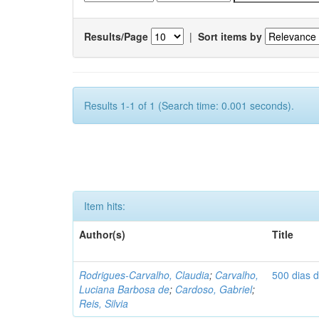
Results/Page
|
Sort items by
Results 1-1 of 1 (Search time: 0.001 seconds).
Item hits:
Author(s)
Title
Rodrigues-Carvalho, Claudia
;
Carvalho,
500 dias 
Luciana Barbosa de
;
Cardoso, Gabriel
;
Reis, Silvia