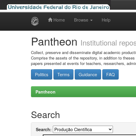
Home
Browse
Help
Skip
navigation
Pantheon
Institutional repo
Collect, preserve and disseminate digital academic producti
Comprise the assets of the repository, in addition to theses
papers presented at events for teachers, researchers, admin
Politics
Terms
Guidance
FAQ
Pantheon
Search
Search: