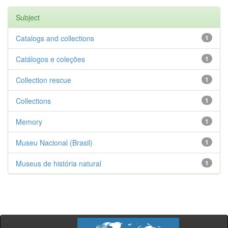
Subject
Catalogs and collections
1
Catálogos e coleções
1
Collection rescue
1
Collections
1
Memory
1
Museu Nacional (Brasil)
1
Museus de história natural
1