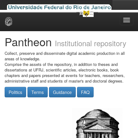
Skip
navigation
Pantheon
Institutional repository
Collect, preserve and disseminate digital academic production in all
areas of knowledge.
Comprise the assets of the repository, in addition to theses and
dissertations at UFRJ, scientific articles, electronic books, book
chapters and papers presented at events for teachers, researchers,
administrative staff and students of master's and doctoral degrees.
Politics
Terms
Guidance
FAQ