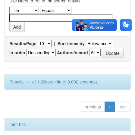
Use filters to refine the search results.
Results/Page
|
Sort items by
In order
Authors/record
Results 1-1 of 1 (Search time: 0.002 seconds).
previous
1
next
Item hits: