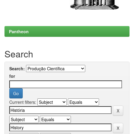
Pantheon
Search
Search:
for
Current filters: