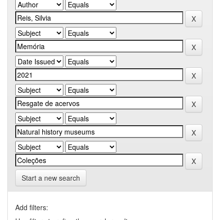
Start a new search
Add filters: