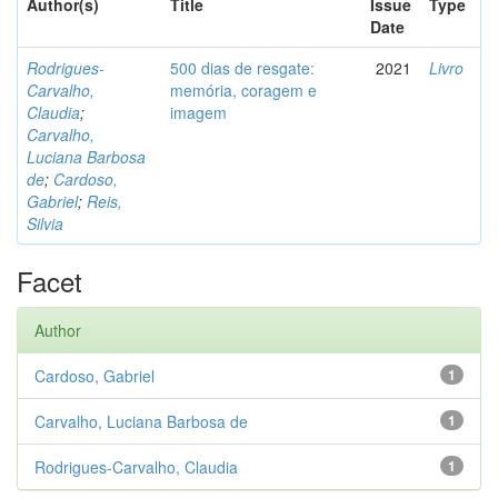
Author(s)
Title
Issue
Type
Date
Rodrigues-
500 dias de resgate:
2021
Livro
Carvalho,
memória, coragem e
Claudia
;
imagem
Carvalho,
Luciana Barbosa
de
;
Cardoso,
Gabriel
;
Reis,
Silvia
Facet
Author
Cardoso, Gabriel
1
Carvalho, Luciana Barbosa de
1
Rodrigues-Carvalho, Claudia
1