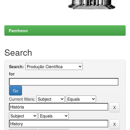
Pantheon
Search
Search:
for
Current filters: