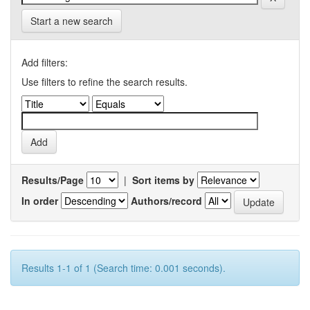
Start a new search
Add filters:
Use filters to refine the search results.
Results/Page
|
Sort items by
In order
Authors/record
Results 1-1 of 1 (Search time: 0.001 seconds).