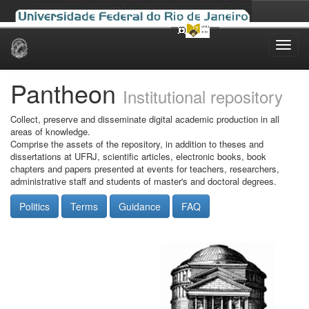
Skip
navigation
Pantheon
Institutional repository
Collect, preserve and disseminate digital academic production in all
areas of knowledge.
Comprise the assets of the repository, in addition to theses and
dissertations at UFRJ, scientific articles, electronic books, book
chapters and papers presented at events for teachers, researchers,
administrative staff and students of master's and doctoral degrees.
Politics
Terms
Guidance
FAQ