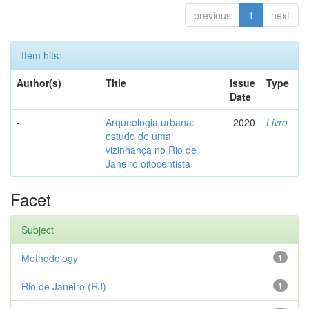
previous
1
next
Item hits:
Author(s)
Title
Issue
Type
Date
-
Arqueologia urbana:
2020
Livro
estudo de uma
vizinhança no Rio de
Janeiro oitocentista
Facet
Subject
Methodology
1
Rio de Janeiro (RJ)
1