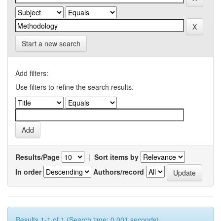
Start a new search
Add filters:
Use filters to refine the search results.
Results/Page
|
Sort items by
In order
Authors/record
Results 1-1 of 1 (Search time: 0.001 seconds).