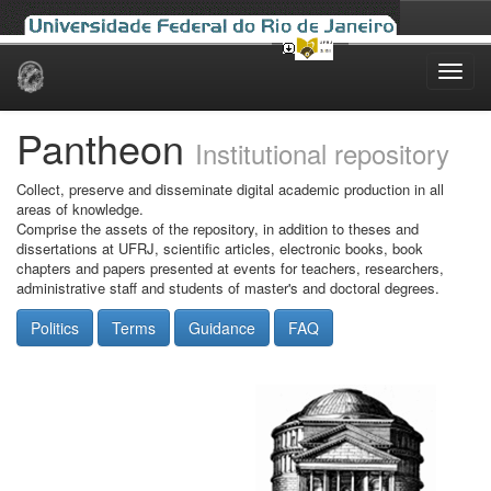
Skip
navigation
Pantheon
Institutional repository
Collect, preserve and disseminate digital academic production in all
areas of knowledge.
Comprise the assets of the repository, in addition to theses and
dissertations at UFRJ, scientific articles, electronic books, book
chapters and papers presented at events for teachers, researchers,
administrative staff and students of master's and doctoral degrees.
Politics
Terms
Guidance
FAQ