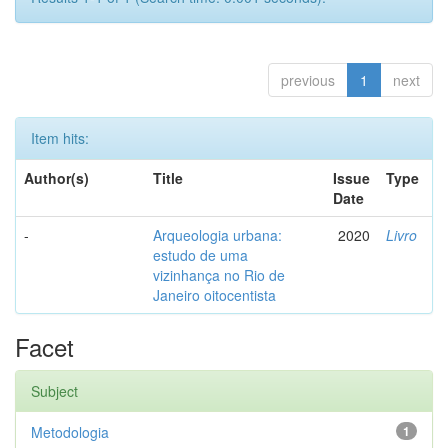
previous
1
next
Item hits:
Author(s)
Title
Issue
Type
Date
-
Arqueologia urbana:
2020
Livro
estudo de uma
vizinhança no Rio de
Janeiro oitocentista
Facet
Subject
Metodologia
1