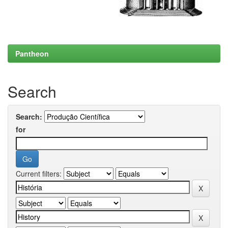
Pantheon
Search
Search:
for
Current filters: