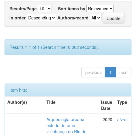
Results/Page
|
Sort items by
In order
Authors/record
Results 1-1 of 1 (Search time: 0.002 seconds).
previous
1
next
Item hits:
Author(s)
Title
Issue
Type
Date
-
Arqueologia urbana:
2020
Livro
estudo de uma
vizinhança no Rio de