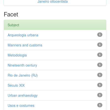
Janeiro oitocentista
Facet
Subject
Arqueologia urbana
1
Manners and customs
1
Metodologia
1
Nineteenth century
1
Rio de Janeiro (RJ)
1
Século XIX
1
Urban arehaeology
1
Usos e costumes
1