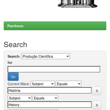
Pantheon
Search
Search:
for
Current filters: