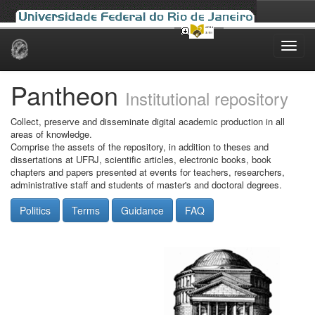
Skip
navigation
Pantheon
Institutional repository
Collect, preserve and disseminate digital academic production in all
areas of knowledge.
Comprise the assets of the repository, in addition to theses and
dissertations at UFRJ, scientific articles, electronic books, book
chapters and papers presented at events for teachers, researchers,
administrative staff and students of master's and doctoral degrees.
Politics
Terms
Guidance
FAQ