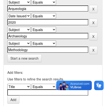
Start a new search
Add filters:
Use filters to refine the search results.