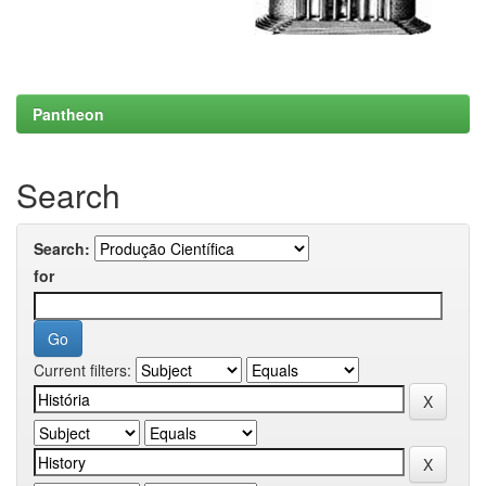
Pantheon
Search
Search:
for
Current filters: