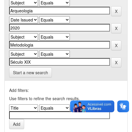
Start a new search
Add filters:
Use filters to refine the search results.