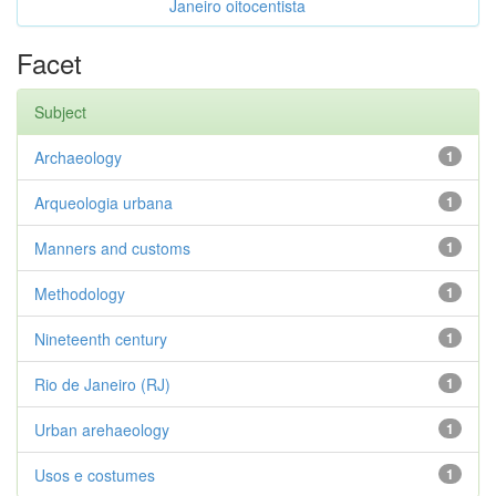
Janeiro oitocentista
Facet
Subject
Archaeology
1
Arqueologia urbana
1
Manners and customs
1
Methodology
1
Nineteenth century
1
Rio de Janeiro (RJ)
1
Urban arehaeology
1
Usos e costumes
1