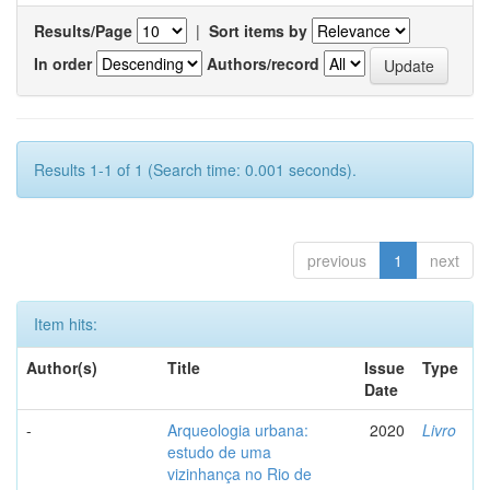
Results/Page
|
Sort items by
In order
Authors/record
Results 1-1 of 1 (Search time: 0.001 seconds).
previous
1
next
Item hits:
Author(s)
Title
Issue
Type
Date
-
Arqueologia urbana:
2020
Livro
estudo de uma
vizinhança no Rio de