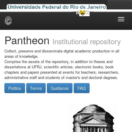
Skip
navigation
Pantheon
Institutional repository
Collect, preserve and disseminate digital academic production in all
areas of knowledge.
Comprise the assets of the repository, in addition to theses and
dissertations at UFRJ, scientific articles, electronic books, book
chapters and papers presented at events for teachers, researchers,
administrative staff and students of master's and doctoral degrees.
Politics
Terms
Guidance
FAQ