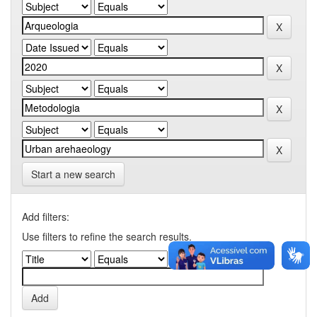
Start a new search
Add filters:
Use filters to refine the search results.