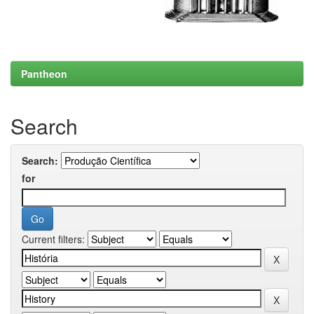
Pantheon
Search
Search:
for
Current filters: