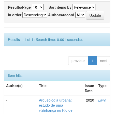
Results/Page
|
Sort items by
In order
Authors/record
Results 1-1 of 1 (Search time: 0.001 seconds).
previous
1
next
Item hits:
Author(s)
Title
Issue
Type
Date
-
Arqueologia urbana:
2020
Livro
estudo de uma
vizinhança no Rio de