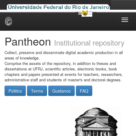
Skip
navigation
Pantheon
Institutional repository
Collect, preserve and disseminate digital academic production in all
areas of knowledge.
Comprise the assets of the repository, in addition to theses and
dissertations at UFRJ, scientific articles, electronic books, book
chapters and papers presented at events for teachers, researchers,
administrative staff and students of master's and doctoral degrees.
Politics
Terms
Guidance
FAQ