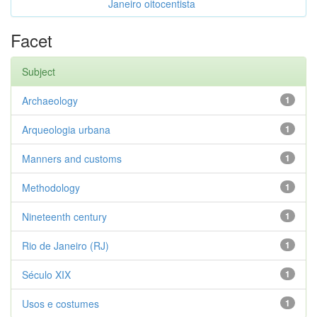
Janeiro oitocentista
Facet
Subject
Archaeology
1
Arqueologia urbana
1
Manners and customs
1
Methodology
1
Nineteenth century
1
Rio de Janeiro (RJ)
1
Século XIX
1
Usos e costumes
1