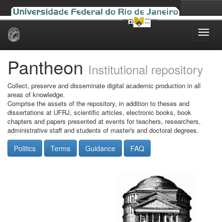
Skip
navigation
Pantheon
Institutional repository
Collect, preserve and disseminate digital academic production in all
areas of knowledge.
Comprise the assets of the repository, in addition to theses and
dissertations at UFRJ, scientific articles, electronic books, book
chapters and papers presented at events for teachers, researchers,
administrative staff and students of master's and doctoral degrees.
Politics
Terms
Guidance
FAQ