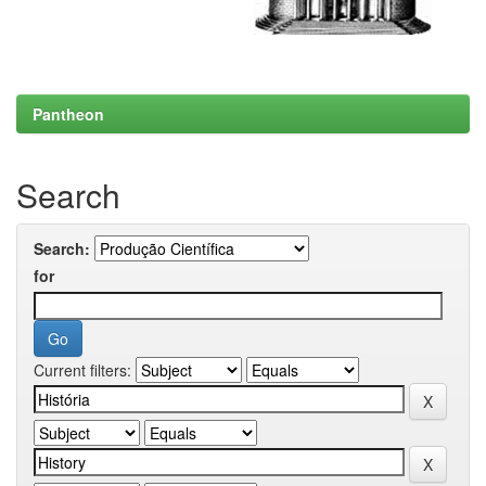
Pantheon
Search
Search:
for
Current filters: