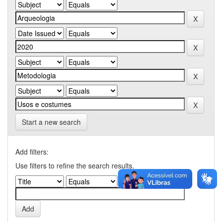
Start a new search
Add filters:
Use filters to refine the search results.