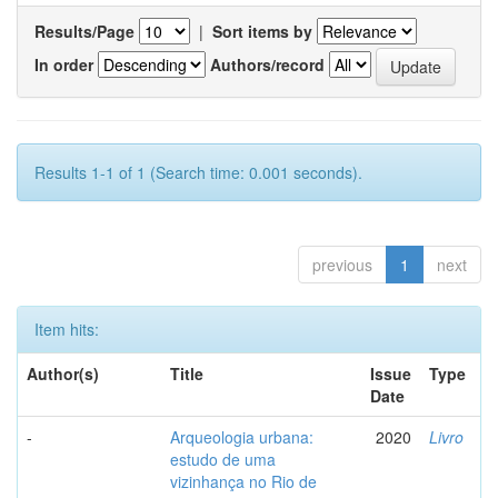
Results/Page
|
Sort items by
In order
Authors/record
Results 1-1 of 1 (Search time: 0.001 seconds).
previous
1
next
Item hits:
Author(s)
Title
Issue
Type
Date
-
Arqueologia urbana:
2020
Livro
estudo de uma
vizinhança no Rio de