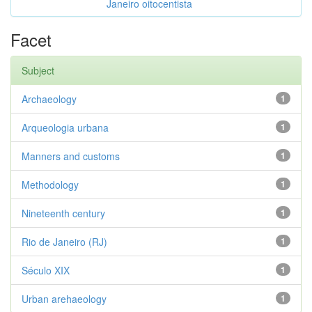
Janeiro oitocentista
Facet
Subject
Archaeology
1
Arqueologia urbana
1
Manners and customs
1
Methodology
1
Nineteenth century
1
Rio de Janeiro (RJ)
1
Século XIX
1
Urban arehaeology
1