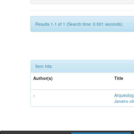
Results 1-1 of 1 (Search time: 0.001 seconds).
Item hits:
Author(s)
Title
-
Arqueolog
Janeiro oi