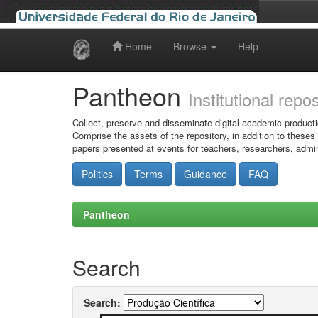
Home
Browse
Help
Skip
navigation
Pantheon
Institutional repo
Collect, preserve and disseminate digital academic producti
Comprise the assets of the repository, in addition to theses
papers presented at events for teachers, researchers, admin
Politics
Terms
Guidance
FAQ
Pantheon
Search
Search: