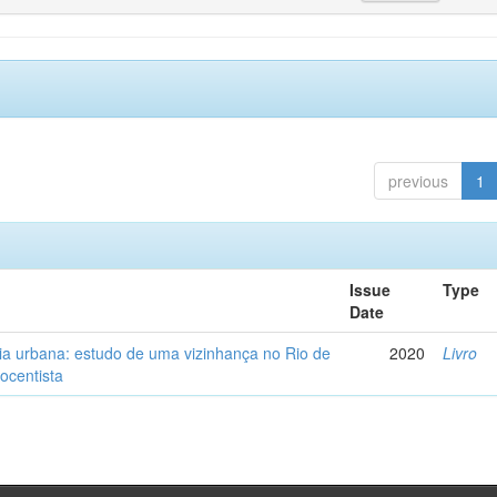
previous
1
Issue
Type
Date
ia urbana: estudo de uma vizinhança no Rio de
2020
Livro
tocentista