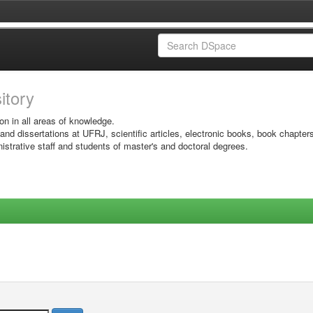
sitory
on in all areas of knowledge.
 and dissertations at UFRJ, scientific articles, electronic books, book chapter
istrative staff and students of master's and doctoral degrees.