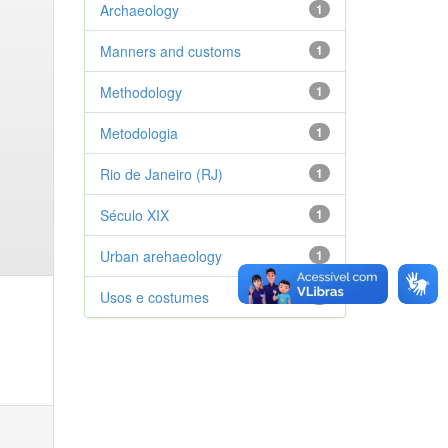
Archaeology
1
Manners and customs
1
Methodology
1
Metodologia
1
Rio de Janeiro (RJ)
1
Século XIX
1
Urban arehaeology
1
Usos e costumes
1