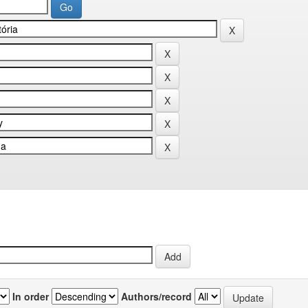
In order
Authors/record