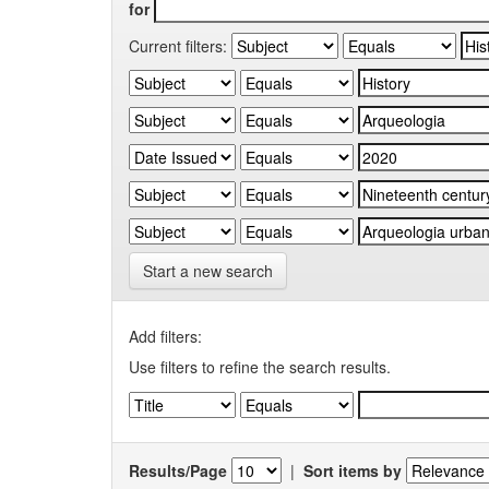
for
Current filters:
Start a new search
Add filters:
Use filters to refine the search results.
Results/Page
|
Sort items by