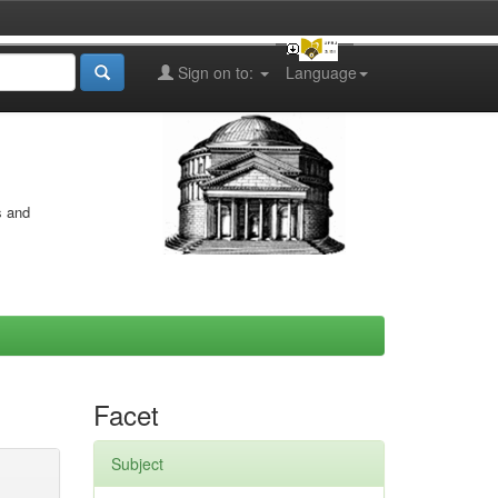
Sign on to:
Language
s and
Facet
Subject