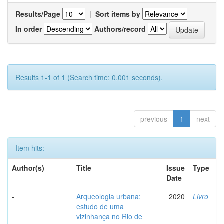
Results/Page
|
Sort items by
In order
Authors/record
Results 1-1 of 1 (Search time: 0.001 seconds).
previous
1
next
Item hits:
Author(s)
Title
Issue
Type
Date
-
Arqueologia urbana:
2020
Livro
estudo de uma
vizinhança no Rio de