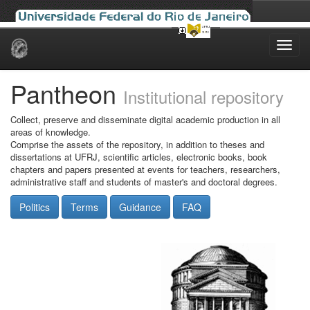
Skip
navigation
Pantheon
Institutional repository
Collect, preserve and disseminate digital academic production in all
areas of knowledge.
Comprise the assets of the repository, in addition to theses and
dissertations at UFRJ, scientific articles, electronic books, book
chapters and papers presented at events for teachers, researchers,
administrative staff and students of master's and doctoral degrees.
Politics
Terms
Guidance
FAQ