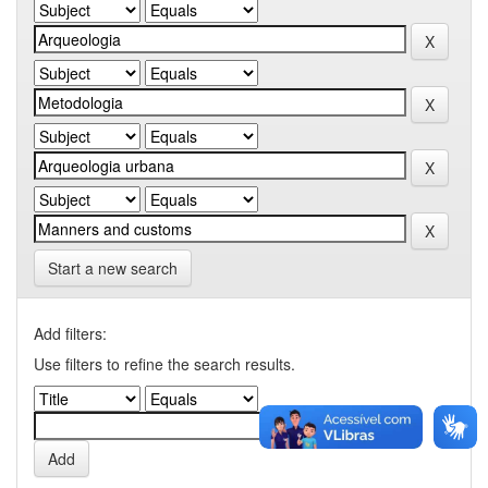
Start a new search
Add filters:
Use filters to refine the search results.