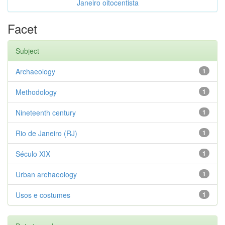
Janeiro oitocentista
Facet
Subject
Archaeology
1
Methodology
1
Nineteenth century
1
Rio de Janeiro (RJ)
1
Século XIX
1
Urban arehaeology
1
Usos e costumes
1