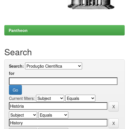
Pantheon
Search
Search:
for
Current filters: