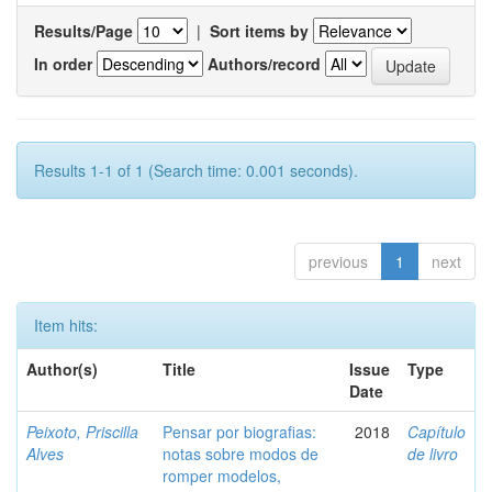
Results/Page
|
Sort items by
In order
Authors/record
Results 1-1 of 1 (Search time: 0.001 seconds).
previous
1
next
Item hits:
Author(s)
Title
Issue
Type
Date
Peixoto, Priscilla
Pensar por biografias:
2018
Capítulo
Alves
notas sobre modos de
de livro
romper modelos,