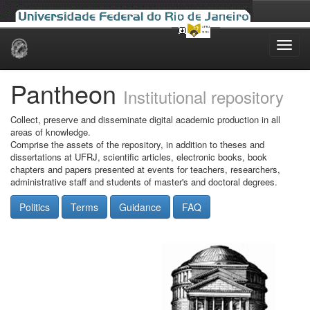
Skip
navigation
Pantheon
Institutional repository
Collect, preserve and disseminate digital academic production in all
areas of knowledge.
Comprise the assets of the repository, in addition to theses and
dissertations at UFRJ, scientific articles, electronic books, book
chapters and papers presented at events for teachers, researchers,
administrative staff and students of master's and doctoral degrees.
Politics
Terms
Guidance
FAQ