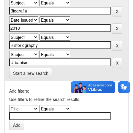
Start a new search
Add filters:
Use filters to refine the search results.