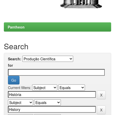
Pantheon
Search
Search:
for
Current filters: