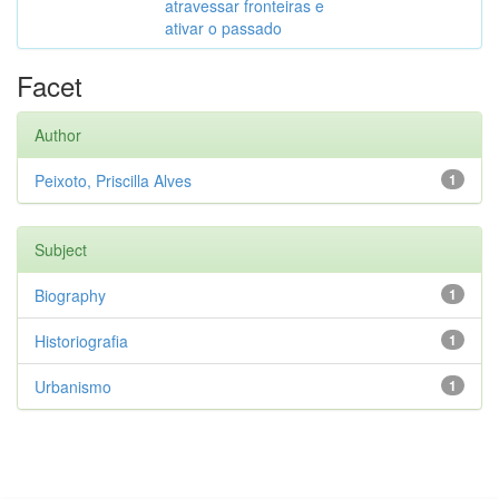
atravessar fronteiras e
ativar o passado
Facet
Author
Peixoto, Priscilla Alves
1
Subject
Biography
1
Historiografia
1
Urbanismo
1