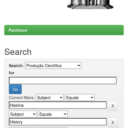
Pantheon
Search
Search:
for
Current filters: