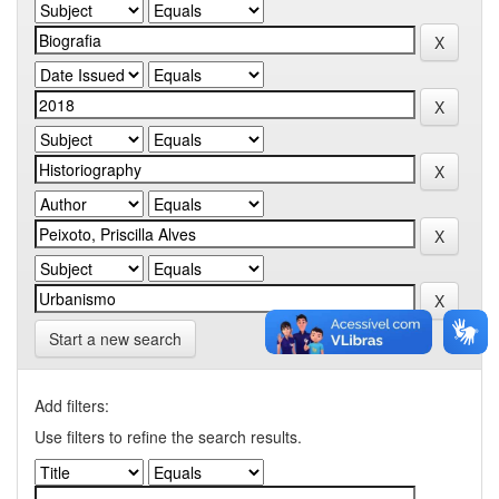
Start a new search
Add filters:
Use filters to refine the search results.