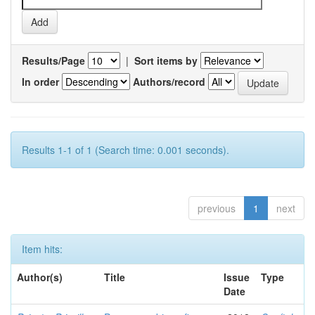
Results/Page
|
Sort items by
In order
Authors/record
Results 1-1 of 1 (Search time: 0.001 seconds).
previous
1
next
Item hits:
Author(s)
Title
Issue
Type
Date