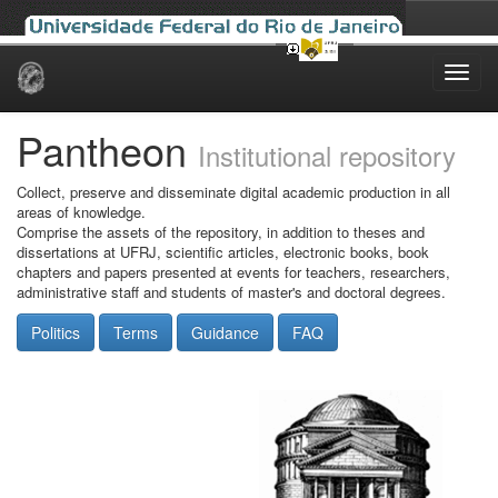
Skip
navigation
Pantheon
Institutional repository
Collect, preserve and disseminate digital academic production in all
areas of knowledge.
Comprise the assets of the repository, in addition to theses and
dissertations at UFRJ, scientific articles, electronic books, book
chapters and papers presented at events for teachers, researchers,
administrative staff and students of master's and doctoral degrees.
Politics
Terms
Guidance
FAQ