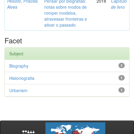
Peixoto, Priscilla
Pensar por biografias:
2018
Capítulo
Alves
notas sobre modos de
de livro
romper modelos,
atravessar fronteiras e
ativar o passado
Facet
Subject
Biography
1
Historiografia
1
Urbanism
1