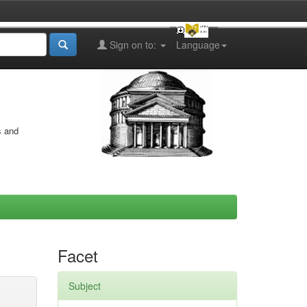
Sign on to:
Language
s and
Facet
Subject