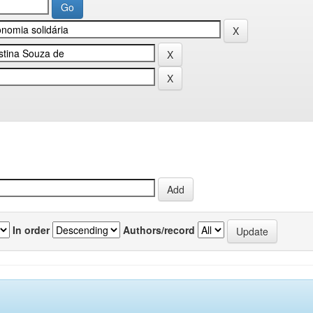
In order
Authors/record