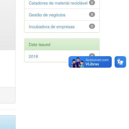
Catadores de material reciclável
1
Gestão de negócios
1
Incubadora de empresas
1
Date issued
2018
1