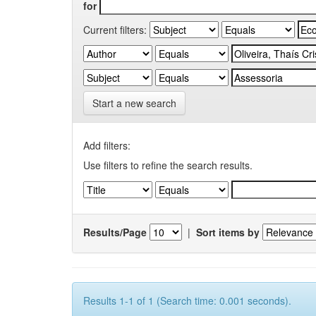
for
Current filters:
Start a new search
Add filters:
Use filters to refine the search results.
Results/Page
|
Sort items by
Results 1-1 of 1 (Search time: 0.001 seconds).