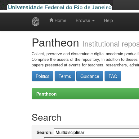
Home
Browse
Help
Skip
navigation
Pantheon
Institutional repo
Collect, preserve and disseminate digital academic producti
Comprise the assets of the repository, in addition to theses
papers presented at events for teachers, researchers, admin
Politics
Terms
Guidance
FAQ
Pantheon
Search
Search: