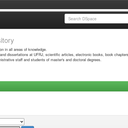
sitory
on in all areas of knowledge.
 and dissertations at UFRJ, scientific articles, electronic books, book chapter
istrative staff and students of master's and doctoral degrees.