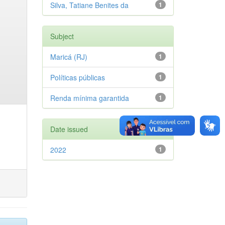
Silva, Tatiane Benites da
1
Subject
Maricá (RJ)
1
Políticas públicas
1
Renda mínima garantida
1
Date issued
2022
1