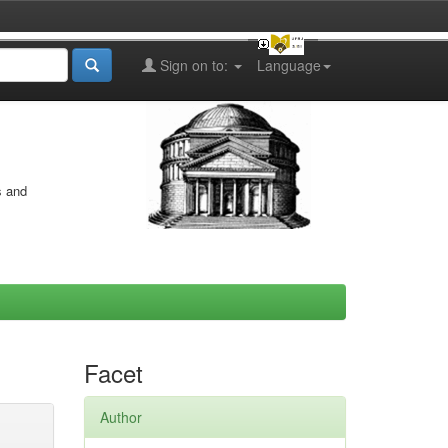
Sign on to:
Language
s and
Facet
Author