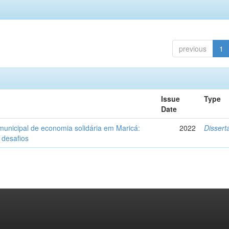
previous
1
Issue
Type
Date
 municipal de economia solidária em Maricá:
2022
Dissert
 desafios