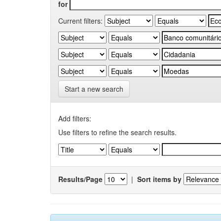
for
Current filters:
Start a new search
Add filters:
Use filters to refine the search results.
Results/Page
|
Sort items by