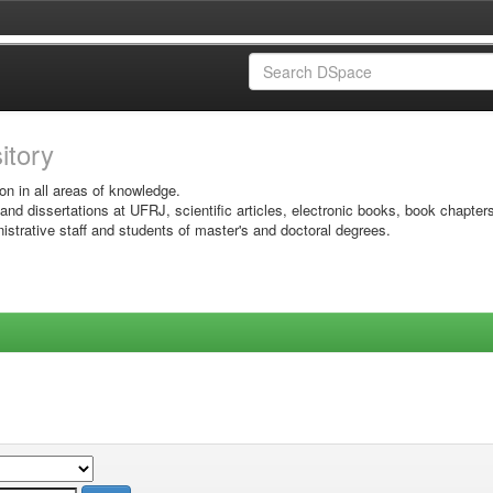
sitory
on in all areas of knowledge.
 and dissertations at UFRJ, scientific articles, electronic books, book chapter
istrative staff and students of master's and doctoral degrees.