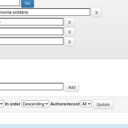
In order
Authors/record