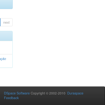
next
ação
DSpace Software
Copyright © 2002-2010
Duraspace
Feedback