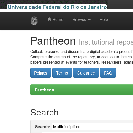
Home
Browse
Help
Skip
navigation
Pantheon
Institutional repo
Collect, preserve and disseminate digital academic producti
Comprise the assets of the repository, in addition to theses
papers presented at events for teachers, researchers, admin
Politics
Terms
Guidance
FAQ
Pantheon
Search
Search: