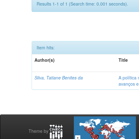
Results 1-1 of 1 (Search time: 0.001 seconds).
Item hits:
Author(s)
Title
Silva, Tatiane Benites da
A política
avanços e
Theme by