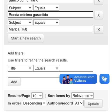
Start a new search
Add filters:
Use filters to refine the search results.
Results/Page
|
Sort items by
In order
Authors/record