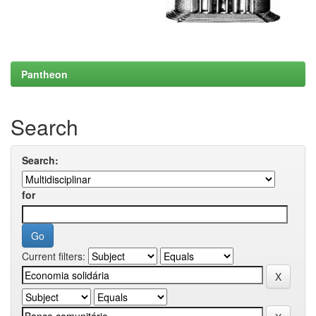
Pantheon
Search
Search:
for
Current filters: