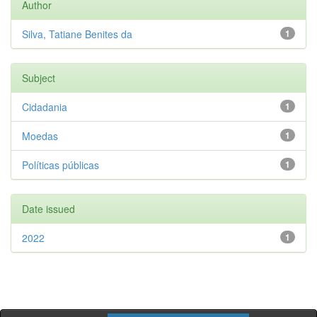
Author
Silva, Tatiane Benites da
1
Subject
Cidadania
1
Moedas
1
Políticas públicas
1
Date issued
2022
1