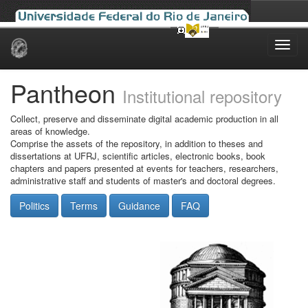
Skip
navigation
Pantheon
Institutional repository
Collect, preserve and disseminate digital academic production in all
areas of knowledge.
Comprise the assets of the repository, in addition to theses and
dissertations at UFRJ, scientific articles, electronic books, book
chapters and papers presented at events for teachers, researchers,
administrative staff and students of master's and doctoral degrees.
Politics
Terms
Guidance
FAQ