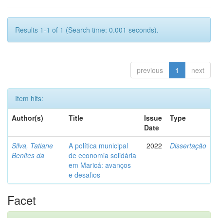
Results 1-1 of 1 (Search time: 0.001 seconds).
previous
1
next
Item hits:
Author(s)
Title
Issue
Type
Date
Silva, Tatiane
A política municipal
2022
Dissertação
Benites da
de economia solidária
em Maricá: avanços
e desafios
Facet