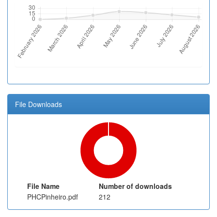
File Downloads
File Name
Number of downloads
PHCPinheiro.pdf
212