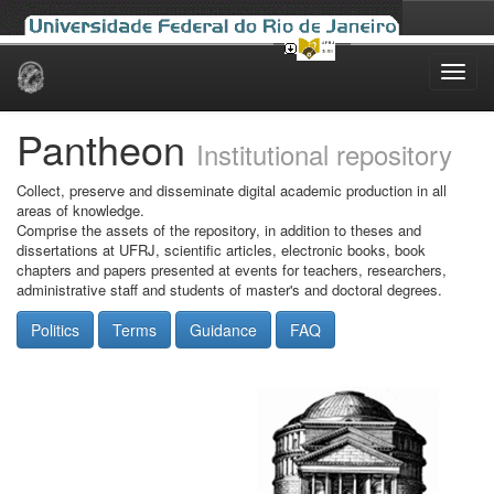
Skip
navigation
Pantheon
Institutional repository
Collect, preserve and disseminate digital academic production in all
areas of knowledge.
Comprise the assets of the repository, in addition to theses and
dissertations at UFRJ, scientific articles, electronic books, book
chapters and papers presented at events for teachers, researchers,
administrative staff and students of master's and doctoral degrees.
Politics
Terms
Guidance
FAQ