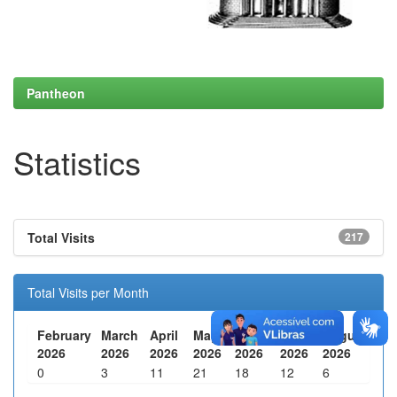
Pantheon
Statistics
Total Visits
217
Total Visits per Month
February
March
April
May
June
July
August
2026
2026
2026
2026
2026
2026
2026
0
3
11
21
18
12
6