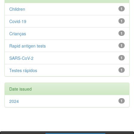
Children
1
Covid-19
1
Crianças
1
Rapid antigen tests
1
SARS-CoV-2
1
Testes rápidos
1
Date issued
2024
1