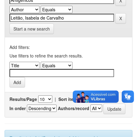
Start a new search
Add filters:
Use filters to refine the search results.
Results/Page
|
Sort items by
In order
Authors/record