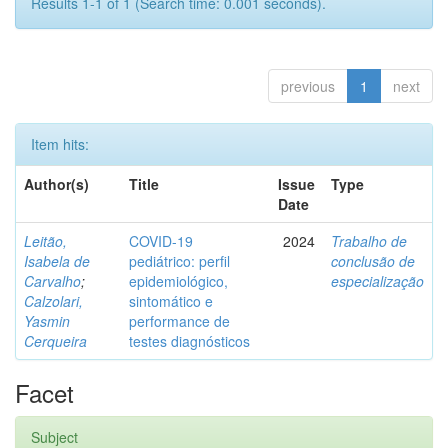
Results 1-1 of 1 (Search time: 0.001 seconds).
previous
1
next
Item hits:
Author(s)
Title
Issue
Type
Date
Leitão,
COVID-19
2024
Trabalho de
Isabela de
pediátrico: perfil
conclusão de
Carvalho
;
epidemiológico,
especialização
Calzolari,
sintomático e
Yasmin
performance de
Cerqueira
testes diagnósticos
Facet
Subject