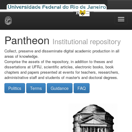
Skip
navigation
Pantheon
Institutional repository
Collect, preserve and disseminate digital academic production in all
areas of knowledge.
Comprise the assets of the repository, in addition to theses and
dissertations at UFRJ, scientific articles, electronic books, book
chapters and papers presented at events for teachers, researchers,
administrative staff and students of master's and doctoral degrees.
Politics
Terms
Guidance
FAQ