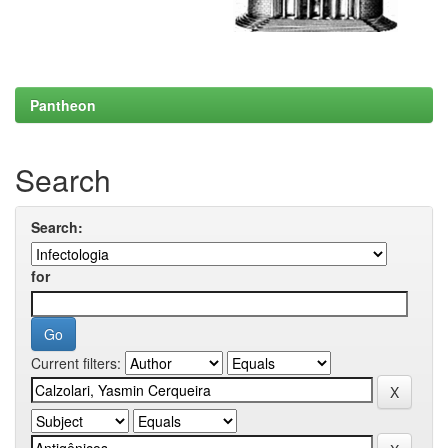
Pantheon
Search
Search:
for
Current filters: