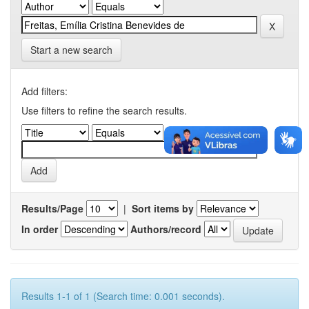
Start a new search
Add filters:
Use filters to refine the search results.
Results/Page
|
Sort items by
In order
Authors/record
Results 1-1 of 1 (Search time: 0.001 seconds).