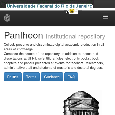
Skip
navigation
Pantheon
Institutional repository
Collect, preserve and disseminate digital academic production in all
areas of knowledge.
Comprise the assets of the repository, in addition to theses and
dissertations at UFRJ, scientific articles, electronic books, book
chapters and papers presented at events for teachers, researchers,
administrative staff and students of master's and doctoral degrees.
Politics
Terms
Guidance
FAQ