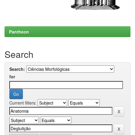
Pantheon
Search
Search:
for
Current filters: