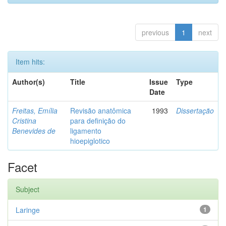
previous
1
next
Item hits:
Author(s)
Title
Issue
Type
Date
Freitas, Emília
Revisão anatômica
1993
Dissertação
Cristina
para definição do
Benevides de
ligamento
hioepiglotico
Facet
Subject
Laringe
1