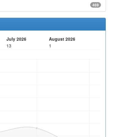
469
July 2026
August 2026
13
1