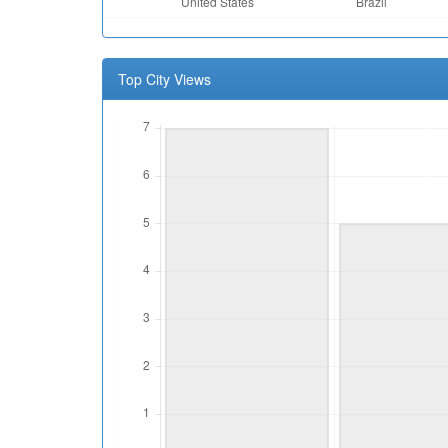
Top City Views