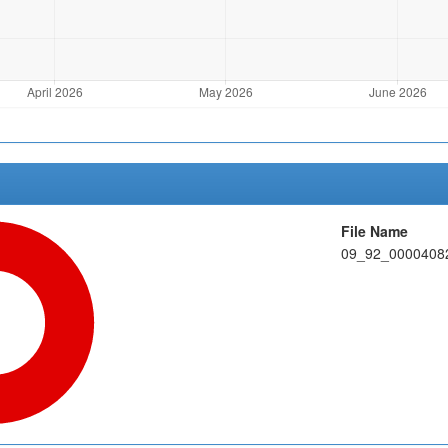
File Name
09_92_00004082