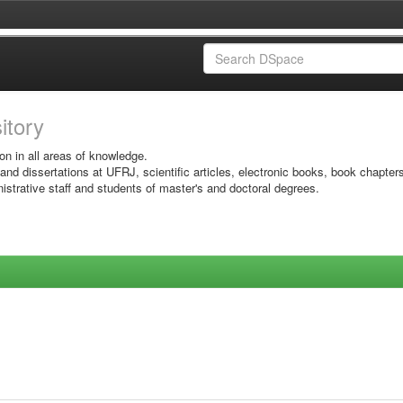
sitory
on in all areas of knowledge.
 and dissertations at UFRJ, scientific articles, electronic books, book chapter
istrative staff and students of master's and doctoral degrees.