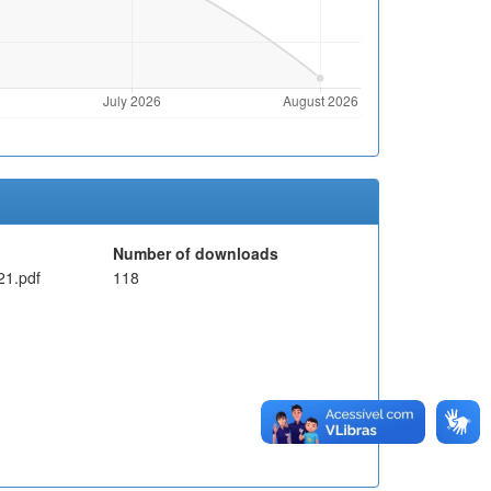
Number of downloads
1.pdf
118