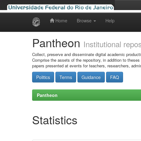
Home
Browse
Help
Skip
navigation
Pantheon
Institutional repo
Collect, preserve and disseminate digital academic producti
Comprise the assets of the repository, in addition to theses
papers presented at events for teachers, researchers, admin
Politics
Terms
Guidance
FAQ
Pantheon
Statistics