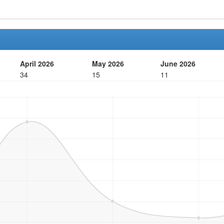
April 2026
May 2026
June 2026
34
15
11