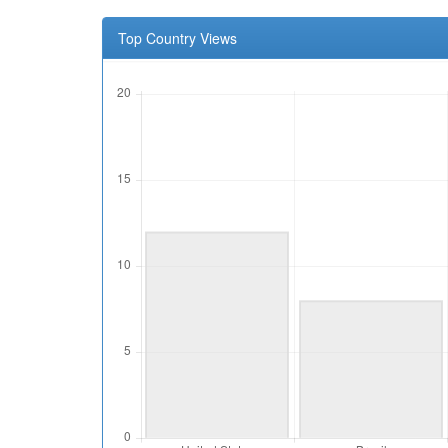
Top Country Views