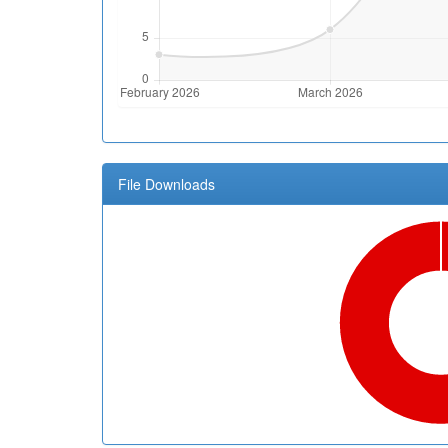
File Downloads