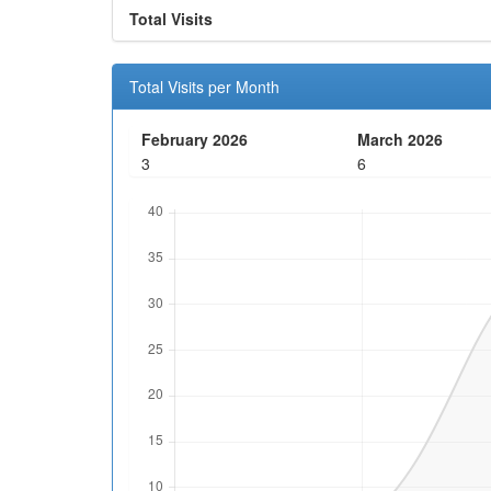
Total Visits
Total Visits per Month
February 2026
March 2026
3
6