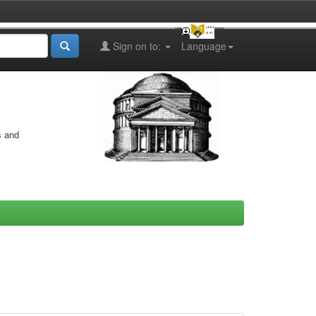
Sign on to:
Language
s and