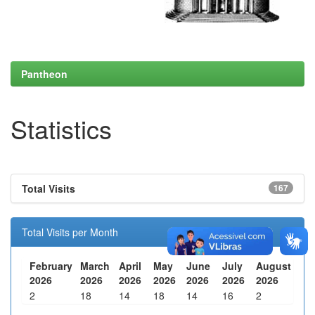
Pantheon
Statistics
Total Visits
167
Total Visits per Month
February
March
April
May
June
July
August
2026
2026
2026
2026
2026
2026
2026
2
18
14
18
14
16
2