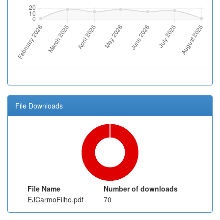
File Downloads
File Name
Number of downloads
EJCarmoFilho.pdf
70