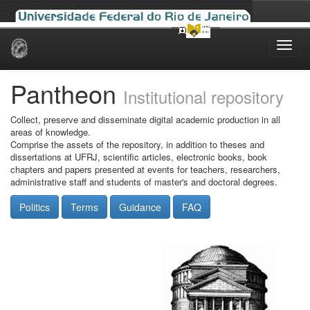
Skip
navigation
Pantheon
Institutional repository
Collect, preserve and disseminate digital academic production in all
areas of knowledge.
Comprise the assets of the repository, in addition to theses and
dissertations at UFRJ, scientific articles, electronic books, book
chapters and papers presented at events for teachers, researchers,
administrative staff and students of master's and doctoral degrees.
Politics
Terms
Guidance
FAQ