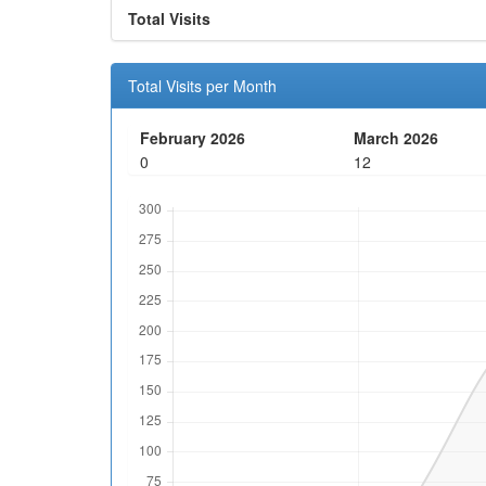
Total Visits
Total Visits per Month
February 2026
March 2026
0
12