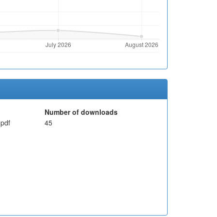
Number of downloads
pdf
45