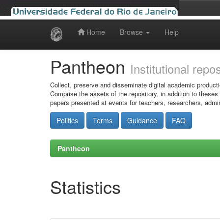
Home
Browse
Help
Skip
navigation
Pantheon
Institutional repo
Collect, preserve and disseminate digital academic producti
Comprise the assets of the repository, in addition to theses
papers presented at events for teachers, researchers, admin
Politics
Terms
Guidance
FAQ
Pantheon
Statistics