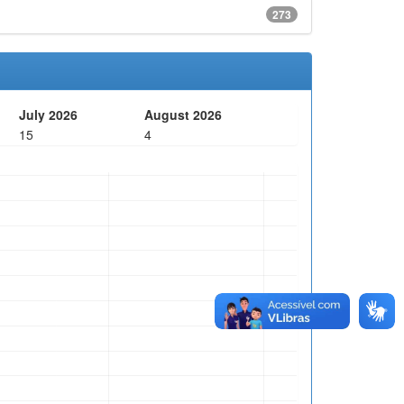
273
July 2026
August 2026
15
4