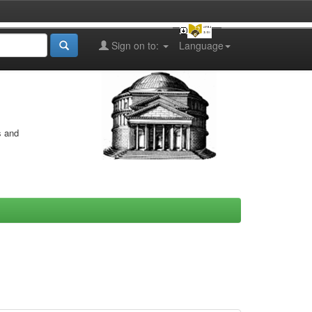
Sign on to:
Language
s and