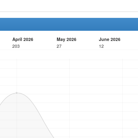
April 2026
May 2026
June 2026
203
27
12