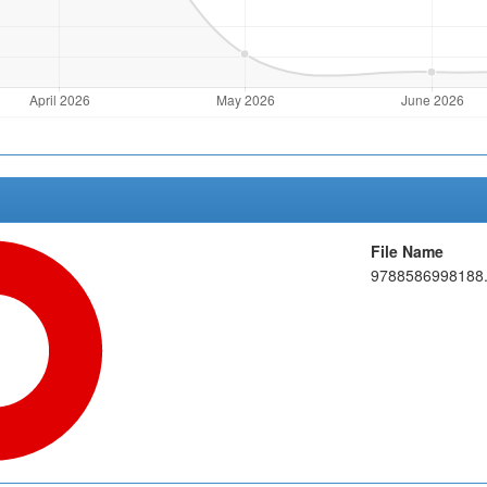
File Name
9788586998188.