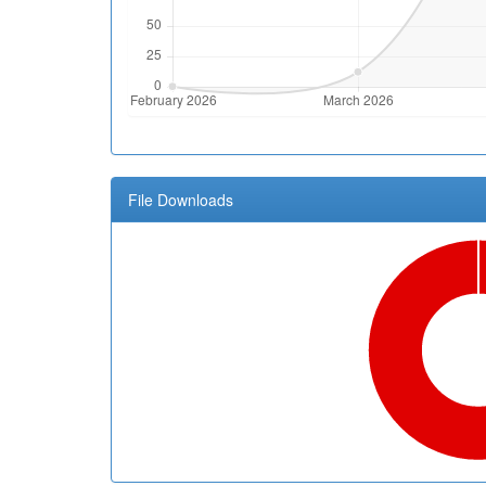
File Downloads