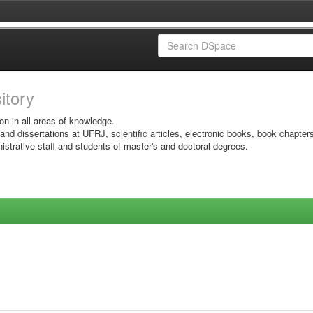
sitory
on in all areas of knowledge.
 and dissertations at UFRJ, scientific articles, electronic books, book chapter
istrative staff and students of master's and doctoral degrees.