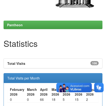
Pantheon
Statistics
Total Visits
106
Total Visits per Month
February
March
April
May
June
July
August
2026
2026
2026
2026
2026
2026
2026
0
0
66
18
5
15
2