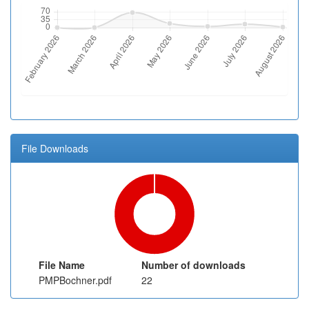
File Downloads
File Name
Number of downloads
PMPBochner.pdf
22