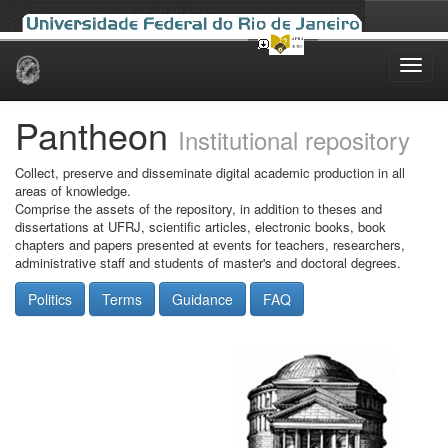
Skip
navigation
Pantheon
Institutional repository
Collect, preserve and disseminate digital academic production in all
areas of knowledge.
Comprise the assets of the repository, in addition to theses and
dissertations at UFRJ, scientific articles, electronic books, book
chapters and papers presented at events for teachers, researchers,
administrative staff and students of master's and doctoral degrees.
Politics
Terms
Guidance
FAQ