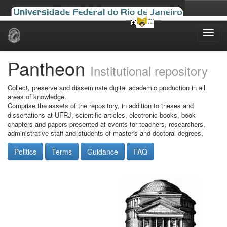
Skip
navigation
Pantheon
Institutional repository
Collect, preserve and disseminate digital academic production in all
areas of knowledge.
Comprise the assets of the repository, in addition to theses and
dissertations at UFRJ, scientific articles, electronic books, book
chapters and papers presented at events for teachers, researchers,
administrative staff and students of master's and doctoral degrees.
Politics
Terms
Guidance
FAQ