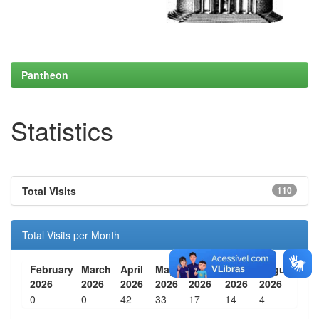
Pantheon
Statistics
Total Visits
110
Total Visits per Month
February
March
April
May
June
July
August
2026
2026
2026
2026
2026
2026
2026
0
0
42
33
17
14
4