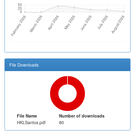
File Downloads
File Name
Number of downloads
HKLSantos.pdf
80