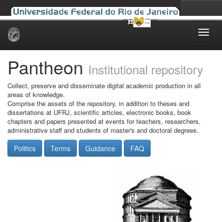
Skip
navigation
Pantheon
Institutional repository
Collect, preserve and disseminate digital academic production in all
areas of knowledge.
Comprise the assets of the repository, in addition to theses and
dissertations at UFRJ, scientific articles, electronic books, book
chapters and papers presented at events for teachers, researchers,
administrative staff and students of master's and doctoral degrees.
Politics
Terms
Guidance
FAQ