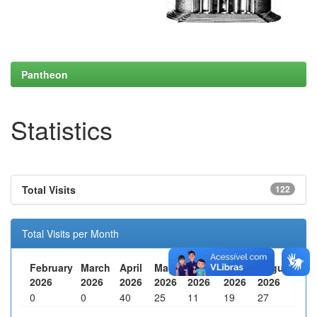
Pantheon
Statistics
Total Visits
122
Total Visits per Month
February
March
April
May
June
July
August
2026
2026
2026
2026
2026
2026
2026
0
0
40
25
11
19
27