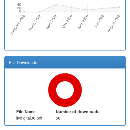
File Downloads
File Name
Number of downloads
livdigital30.pdf
56