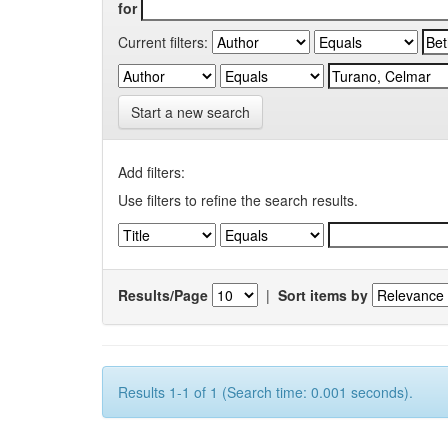
for
Current filters:
Start a new search
Add filters:
Use filters to refine the search results.
Results/Page
|
Sort items by
Results 1-1 of 1 (Search time: 0.001 seconds).