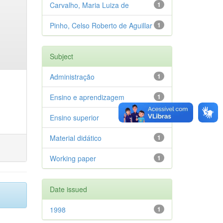
Carvalho, Maria Luiza de
1
Pinho, Celso Roberto de Aguillar
1
Subject
Administração
1
Ensino e aprendizagem
1
Ensino superior
1
Material didático
1
Working paper
1
Date issued
1998
1