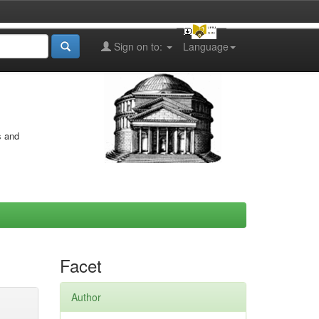
Sign on to:
Language
s and
Facet
Author