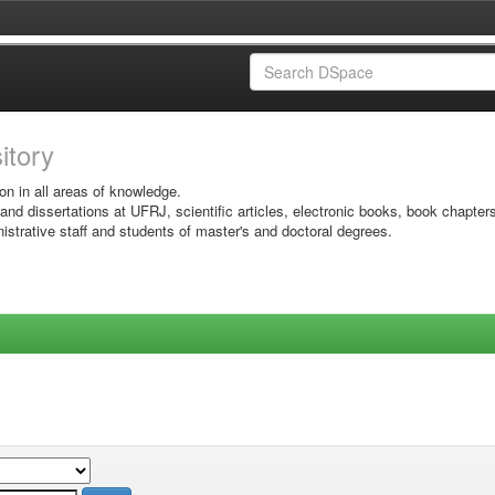
sitory
on in all areas of knowledge.
 and dissertations at UFRJ, scientific articles, electronic books, book chapter
istrative staff and students of master's and doctoral degrees.