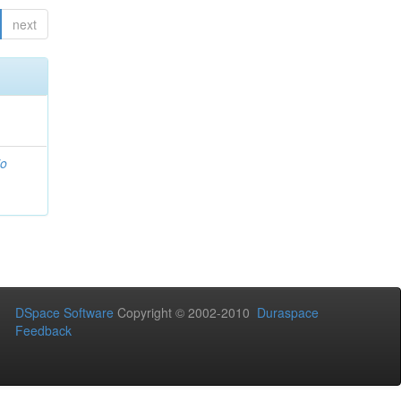
next
io
DSpace Software
Copyright © 2002-2010
Duraspace
Feedback