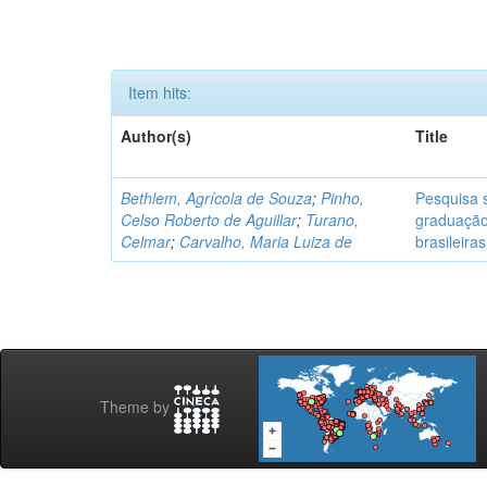
Item hits:
Author(s)
Title
Bethlem, Agrícola de Souza
;
Pinho,
Pesquisa s
Celso Roberto de Aguillar
;
Turano,
graduação
Celmar
;
Carvalho, Maria Luiza de
brasileiras
Theme by