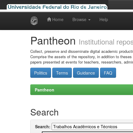
Home
Browse
Help
Skip
navigation
Pantheon
Institutional repo
Collect, preserve and disseminate digital academic producti
Comprise the assets of the repository, in addition to theses
papers presented at events for teachers, researchers, admin
Politics
Terms
Guidance
FAQ
Pantheon
Search
Search: