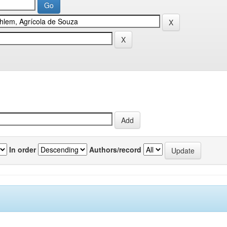
In order
Authors/record