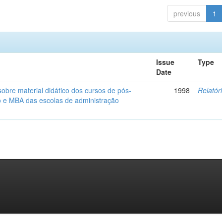
previous
1
Issue
Type
Date
obre material didático dos cursos de pós-
1998
Relatór
 e MBA das escolas de administração